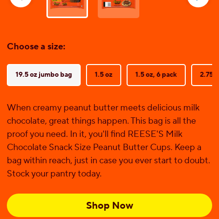
reviews
Choose a size:
19.5 oz jumbo bag
1.5 oz
1.5 oz, 6 pack
2.75 o
When creamy peanut butter meets delicious milk
chocolate, great things happen. This bag is all the
proof you need. In it, you'll find REESE'S Milk
Chocolate Snack Size Peanut Butter Cups. Keep a
bag within reach, just in case you ever start to doubt.
Stock your pantry today.
Shop Now