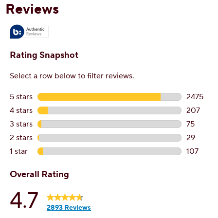
reviews
r