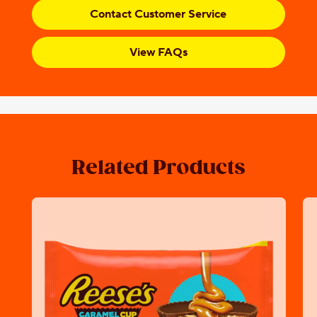
Contact Customer Service
View FAQs
Related Products