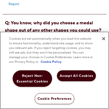
Cookies are set automatically when you load this website
to ensure functionality, understand site usage, and to show
you relevant ads. If you reject targeting cookies, you may
still see ads, but they won’t be personalized. You can
manage your choices in Cookie Preferences. Learn more in
our Privacy Policy or
Cookie Policy
Reject Non-
Accept All Cookies
Essential Cookies
Cookie Preferences
Shop Now