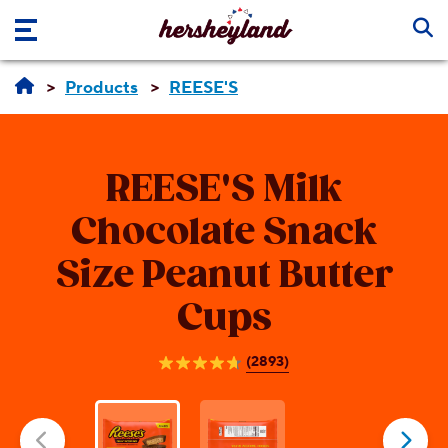
Skip to main content
Products
REESE'S
REESE'S
Milk
Chocolate Snack
Size Peanut Butter
Cups
(2893)
4.7
out
of
5
stars.
2893