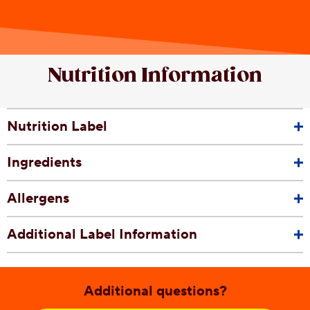
Nutrition Information
Nutrition Label
Ingredients
Allergens
Additional Label Information
Additional questions?