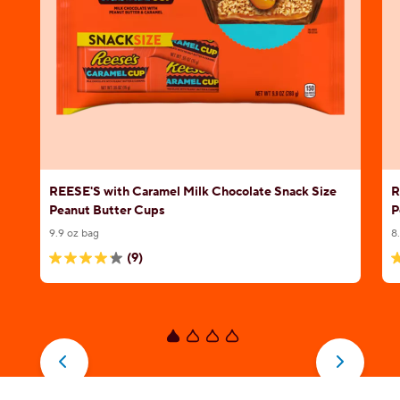
REESE'S with Caramel Milk Chocolate Snack Size
R
Peanut Butter Cups
P
9.9 oz bag
8
(9)
4.1
4
out
o
of
o
5
5
stars.
s
9
1