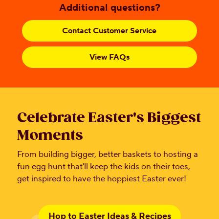
Additional questions?
Contact Customer Service
View FAQs
Celebrate Easter's Biggest
Moments
From building bigger, better baskets to hosting a
fun egg hunt that'll keep the kids on their toes,
get inspired to have the hoppiest Easter ever!
Hop to Easter Ideas & Recipes