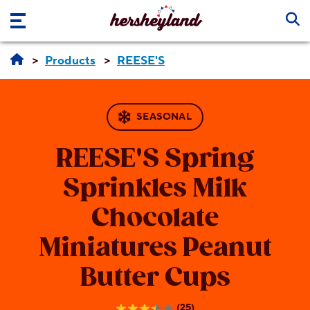
Skip to main content
Products
REESE'S
SEASONAL
REESE'S
Spring
Sprinkles Milk
Chocolate
Miniatures Peanut
Butter Cups
(25)