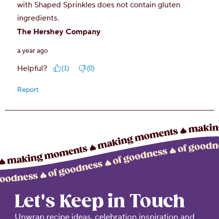
Let's Keep in Touch
Unwrap recipe ideas, celebration inspiration and