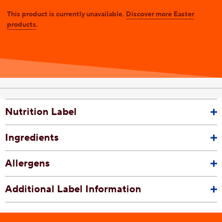
This product is currently unavailable.
Discover more Easter
products
.
Nutrition Label
Ingredients
Allergens
Additional Label Information