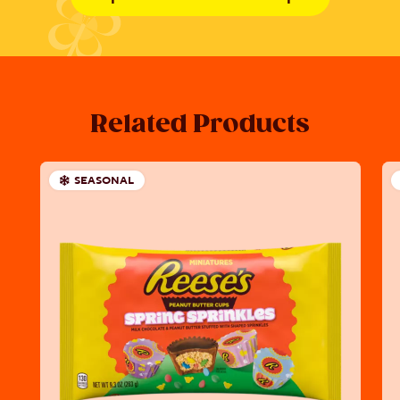
Related Products
SEASONAL