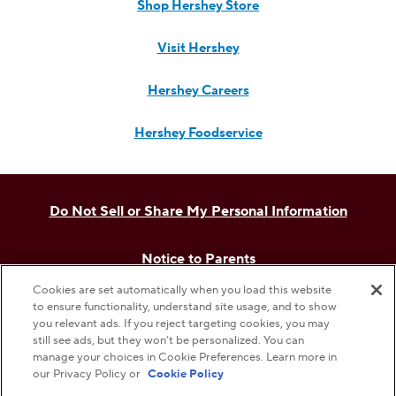
Shop Hershey Store
Visit Hershey
Hershey Careers
Hershey Foodservice
Do Not Sell or Share My Personal Information
Notice to Parents
Cookies are set automatically when you load this website
Privacy Policy
to ensure functionality, understand site usage, and to show
you relevant ads. If you reject targeting cookies, you may
still see ads, but they won’t be personalized. You can
Terms & Conditions
manage your choices in Cookie Preferences. Learn more in
our Privacy Policy or
Cookie Policy