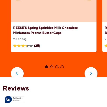
REESE'S Spring Sprinkles Milk Chocolate
R
Miniatures Peanut Butter Cups
B
9.3 oz bag
9
(25)
3.4
4
out
o
of
o
5
5
stars.
s
25
1
reviews
r