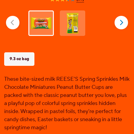
3.4
out
of
5
stars.
25
reviews
9.3 oz bag
These bite-sized milk REESE'S Spring Sprinkles Milk
Chocolate Miniatures Peanut Butter Cups are
packed with the classic peanut butter you love, plus
a playful pop of colorful spring sprinkles hidden
inside. Wrapped in pastel foils, they’re perfect for
candy dishes, Easter baskets or sneaking in a little
springtime magic!