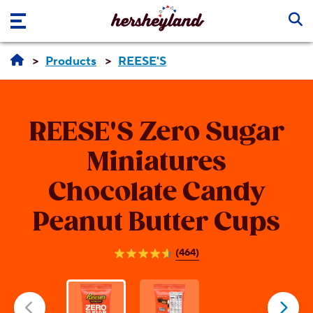
Skip to main content
Products
REESE'S
REESE'S
Zero Sugar
Miniatures
Chocolate Candy
Peanut Butter Cups
(464)
4.6
out
of
5
stars.
464