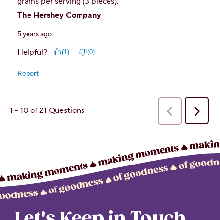
Let's Keep in Touch