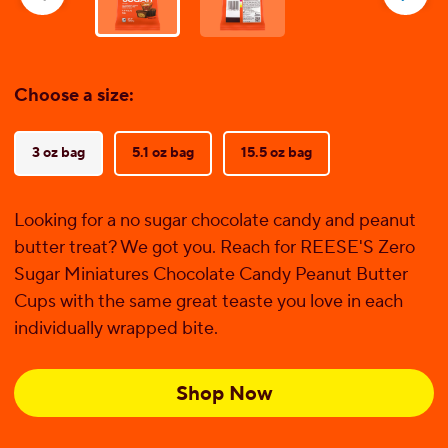
reviews
Choose a size:
3 oz bag
5.1 oz bag
15.5 oz bag
Looking for a no sugar chocolate candy and peanut
butter treat? We got you. Reach for REESE'S Zero
Sugar Miniatures Chocolate Candy Peanut Butter
Cups with the same great teaste you love in each
individually wrapped bite.
Shop Now