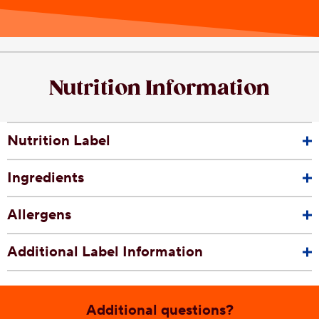
Nutrition Information
Nutrition Label
Ingredients
Allergens
Additional Label Information
Additional questions?