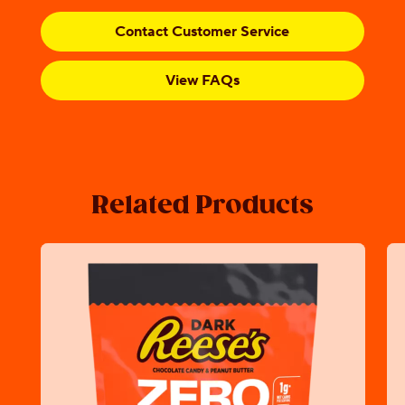
Contact Customer Service
View FAQs
Related Products