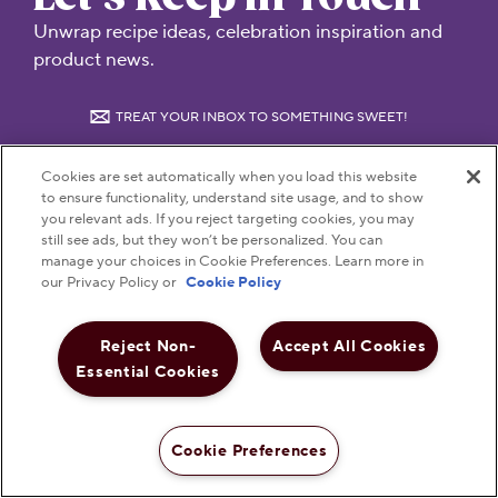
Unwrap recipe ideas, celebration inspiration and
product news.
TREAT YOUR INBOX TO SOMETHING SWEET!
Cookies are set automatically when you load this website
Submit
to ensure functionality, understand site usage, and to show
you relevant ads. If you reject targeting cookies, you may
still see ads, but they won’t be personalized. You can
manage your choices in Cookie Preferences. Learn more in
our Privacy Policy or
Cookie Policy
Reject Non-
Accept All Cookies
Visit Hersheyland on Insta
Visit Hersheyland on T
Visit Hersheyland
Visit Hershey
Visit Her
Essential Cookies
Contact Customer Service
Cookie Preferences
Shop Now
The Hershey Company