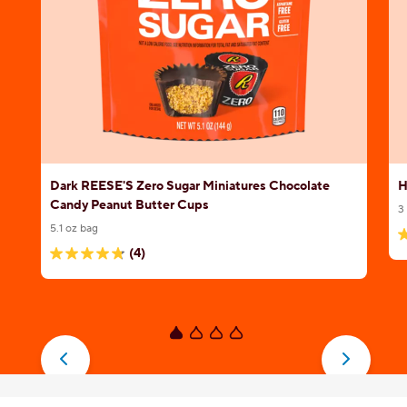
Dark REESE'S Zero Sugar Miniatures Chocolate
H
Candy Peanut Butter Cups
3
5.1 oz bag
4
(4)
4.8
o
out
o
of
5
5
s
stars.
1
4
r
reviews