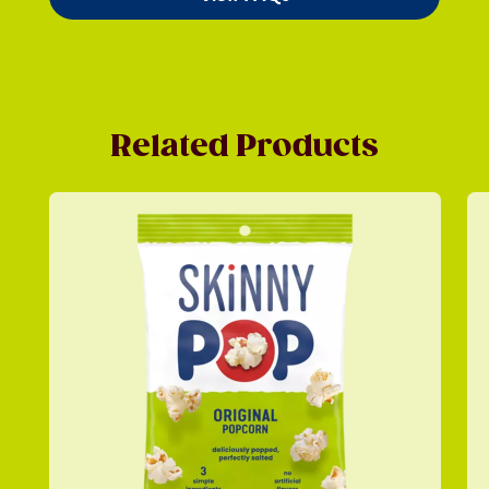
Related Products