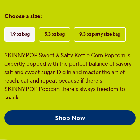
Choose a size:
1.9 oz bag
5.3 oz bag
9.3 oz party size bag
SKINNYPOP Sweet & Salty Kettle Corn Popcorn is
expertly popped with the perfect balance of savory
salt and sweet sugar. Dig in and master the art of
reach, eat and repeat because if there's
SKINNYPOP Popcorn there's always freedom to
snack.
Shop Now