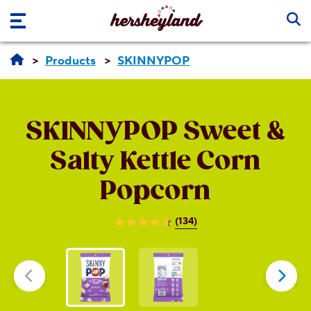
Skip to main content
Products
SKINNYPOP
SKINNYPOP
Sweet &
Salty Kettle Corn
Popcorn
(134)
4.6
out
of
5
stars.
134
reviews