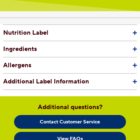
Nutrition Label
Ingredients
Allergens
Additional Label Information
Additional questions?
Contact Customer Service
View FAQs