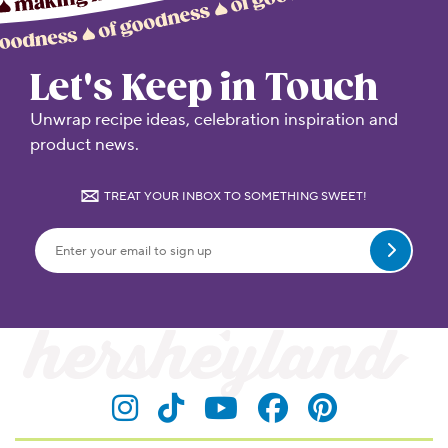
Let's Keep in Touch
Unwrap recipe ideas, celebration inspiration and
product news.
TREAT YOUR INBOX TO SOMETHING SWEET!
Submit
Visit Hersheyland on Insta
Visit Hersheyland on T
Visit Hersheyland
Visit Hershey
Visit Her