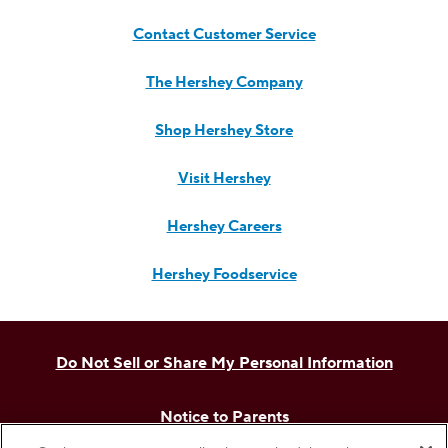
Contact Customer Service
The Hershey Company
Shop Hershey Store
Visit Hershey
Hershey Careers
Hershey Foodservice
Do Not Sell or Share My Personal Information
Notice to Parents