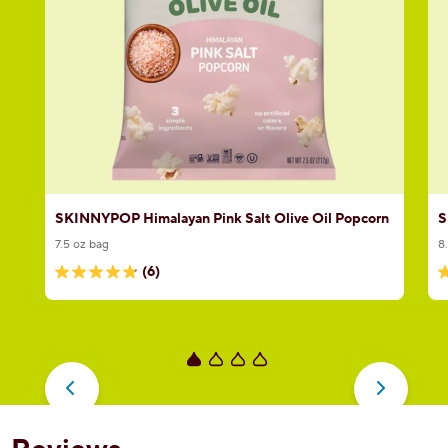
SKINNYPOP Himalayan Pink Salt Olive Oil Popcorn
S
7.5 oz bag
8
(6)
4.8
5
out
o
of
o
5
5
stars.
s
6
2
reviews
r