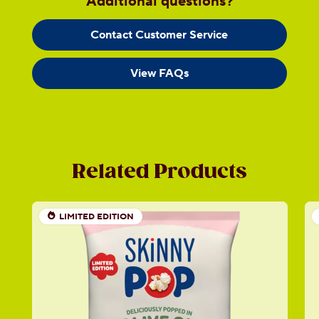
Additional questions?
Contact Customer Service
View FAQs
Related Products
LIMITED EDITION