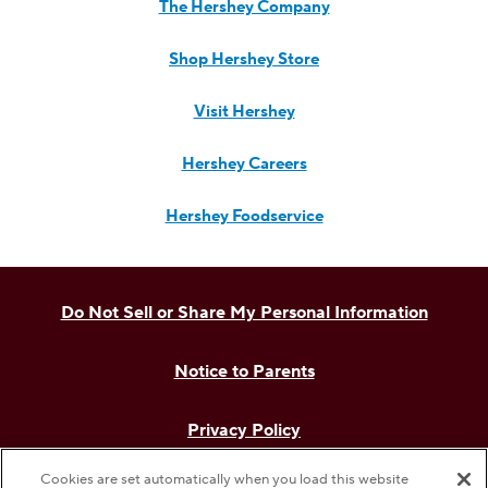
The Hershey Company
Shop Hershey Store
Visit Hershey
Hershey Careers
Hershey Foodservice
Do Not Sell or Share My Personal Information
Notice to Parents
Privacy Policy
Cookies are set automatically when you load this website