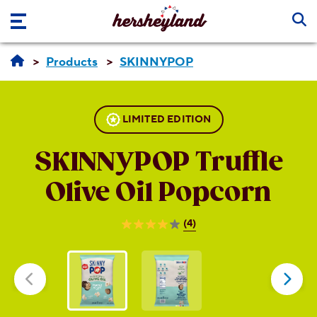
Skip to main content
Products
SKINNYPOP
LIMITED EDITION
SKINNYPOP
Truffle
Olive Oil Popcorn
(4)
4.0
out
of
5
stars.
4
reviews