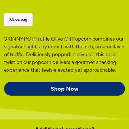
7.5 oz bag
SKINNYPOP Truffle Olive Oil Popcorn combines our
signature light, airy crunch with the rich, umami flavor
of truffle. Deliciously popped in olive oil, this bold
twist on our popcorn delivers a gourmet snacking
experience that feels elevated yet approachable.
Shop Now