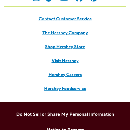
Contact Customer Service
The Hershey Company
Shop Hershey Store
Visit Hershey
Hershey Careers
Hershey Foodservice
Do Not Sell or Share My Personal Information
Notice to Parents