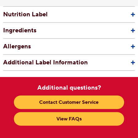
Nutrition Label
Ingredients
Allergens
Additional Label Information
Additional questions?
Contact Customer Service
View FAQs