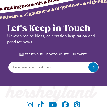
Let's Keep in Touch
Unwrap recipe ideas, celebration inspiration and
product news.
TREAT YOUR INBOX TO SOMETHING SWEET!
Submit
Visit Hersheyland on Insta
Visit Hersheyland on T
Visit Hersheyland
Visit Hershey
Visit Her