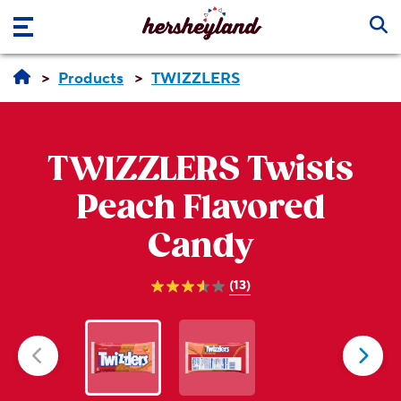
Skip to main content
Products
TWIZZLERS
TWIZZLERS
Twists
Peach Flavored
Candy
(13)
3.5
out
of
5
stars.
13
reviews