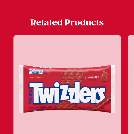
Related Products