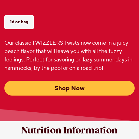
16 oz bag
Our classic TWIZZLERS Twists now come in a juicy
peach flavor that will leave you with all the fuzzy
feelings. Perfect for savoring on lazy summer days in
hammocks, by the pool or on a road trip!
Shop Now
Nutrition Information