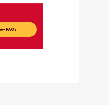
iew FAQs