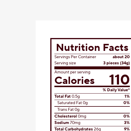
Nutrition Facts
Servings Per Container
about 20
Serving size
3 pieces (34g)
Amount per serving
110
Calories
% Daily Value*
Total Fat
0.5g
1%
Saturated Fat 0g
0%
Trans Fat 0g
Cholesterol
0mg
0%
Sodium
70mg
3%
Total Carbohydrates
26g
9%