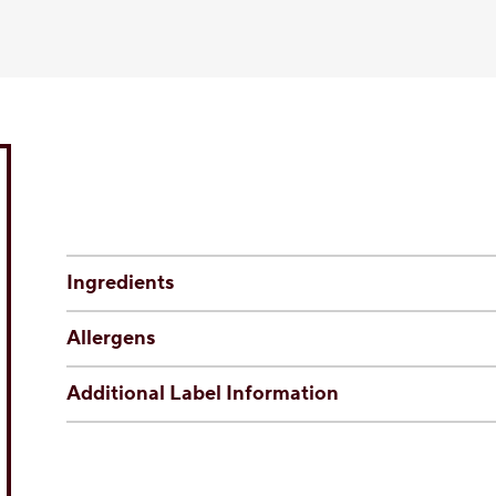
Ingredients
Allergens
Additional Label Information