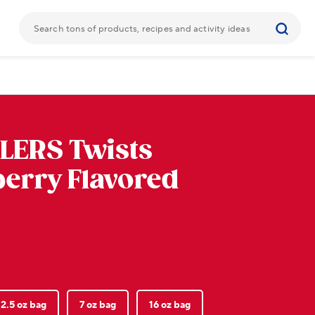
LERS
Twists
erry Flavored
2.5 oz bag
7 oz bag
16 oz bag