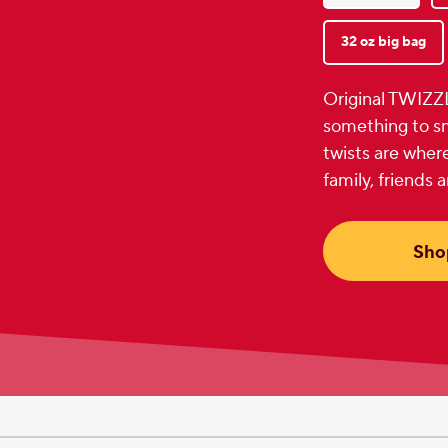
32 oz big bag
Original TWIZZ
something to sm
twists are where
family, friends 
Sho