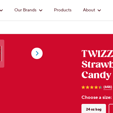
Skip to main content
Our Brands
Products
About
TWIZZ
Strawb
Candy
(646)
4.4
out
Choose a size:
of
5
stars.
646
24 oz bag
reviews