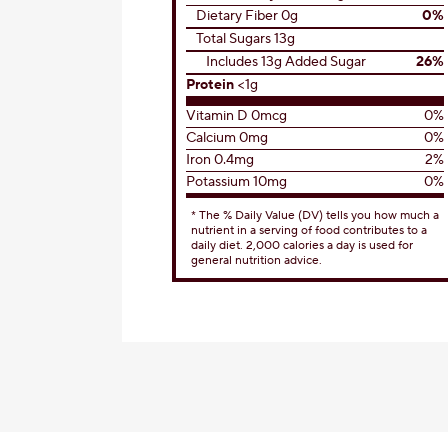
Dietary Fiber 0g
0%
Total Sugars 13g
Includes 13g Added Sugar
26%
Protein
<1g
Vitamin D 0mcg
0%
Calcium 0mg
0%
Iron 0.4mg
2%
Potassium 10mg
0%
* The % Daily Value (DV) tells you how much a
nutrient in a serving of food contributes to a
daily diet. 2,000 calories a day is used for
general nutrition advice.