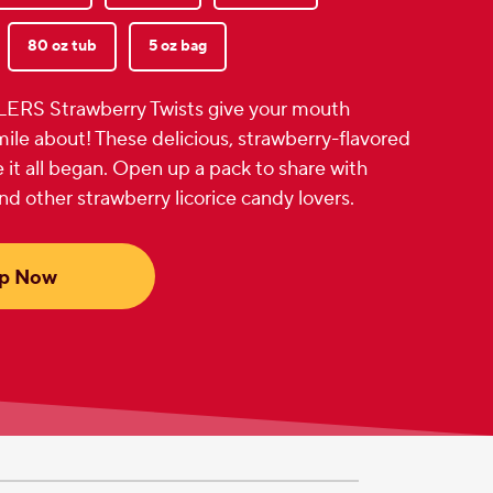
80 oz tub
5 oz bag
LERS Strawberry Twists give your mouth
ile about! These delicious, strawberry-flavored
 it all began. Open up a pack to share with
and other strawberry licorice candy lovers.
p Now