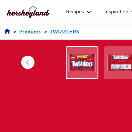
Recipes
Inspiration
Products
TWIZZLERS