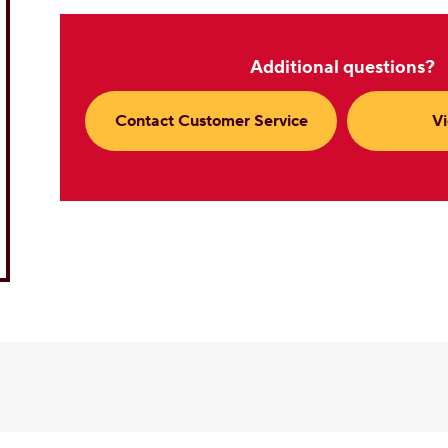
Additional questions?
Contact Customer Service
V