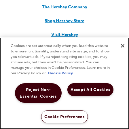
The Hershey Company
Shop Hershey Store
Visit Hershey
Cookies are set automatically when you load this website
Hershey Careers
to ensure functionality, understand site usage, and to show
you relevant ads. If you reject targeting cookies, you may
Hershey Foodservice
still see ads, but they won’t be personalized. You can
manage your choices in Cookie Preferences. Learn more in
our Privacy Policy or
Cookie Policy
Do Not Sell or Share My Personal Information
Reject Non-
Accept All Cookies
Essential Cookies
Notice to Parents
Cookie Preferences
Privacy Policy