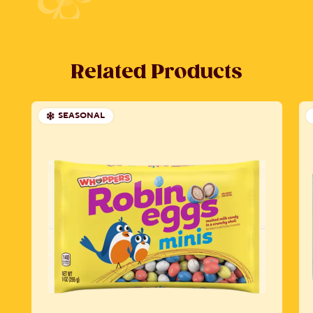
Related Products
SEASONAL