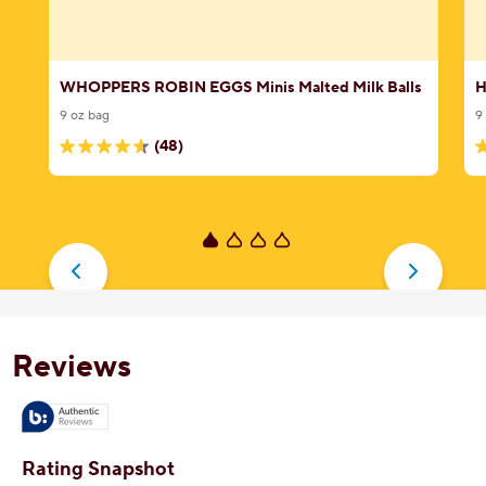
WHOPPERS ROBIN EGGS Minis Malted Milk Balls
H
9 oz bag
9
(48)
4.6
3
out
o
of
o
5
5
stars.
s
48
8
reviews
r