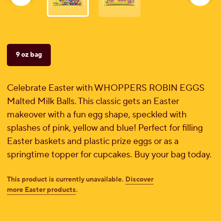
reviews
9 oz bag
Celebrate Easter with WHOPPERS ROBIN EGGS
Malted Milk Balls. This classic gets an Easter
makeover with a fun egg shape, speckled with
splashes of pink, yellow and blue! Perfect for filling
Easter baskets and plastic prize eggs or as a
springtime topper for cupcakes. Buy your bag today.
This product is currently unavailable.
Discover
more Easter products
.