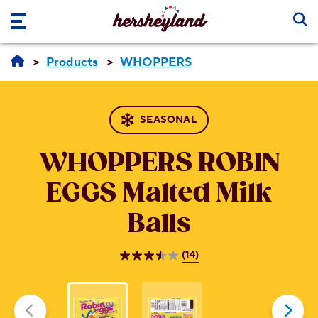
Skip to main content
Products
WHOPPERS
SEASONAL
WHOPPERS ROBIN
EGGS
Malted Milk
Balls
(14)
3.5
out
of
5
stars.
14