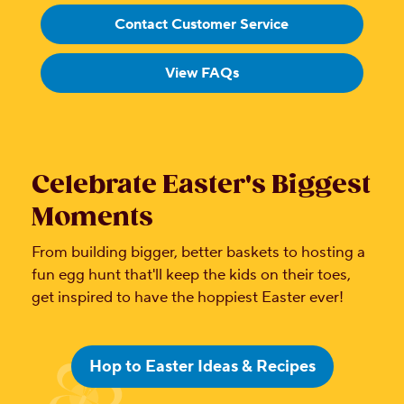
Contact Customer Service
View FAQs
Celebrate Easter's Biggest
Moments
From building bigger, better baskets to hosting a
fun egg hunt that'll keep the kids on their toes,
get inspired to have the hoppiest Easter ever!
Hop to Easter Ideas & Recipes