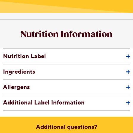
Nutrition Information
Nutrition Label
Ingredients
Allergens
Additional Label Information
Additional questions?