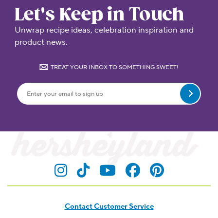
Let's Keep in Touch
Unwrap recipe ideas, celebration inspiration and
product news.
TREAT YOUR INBOX TO SOMETHING SWEET!
Submit
Visit Hersheyland on Insta
Visit Hersheyland on T
Visit Hersheyland
Visit Hershey
Visit Her
Contact Customer Service