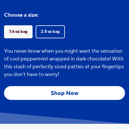
Choose a size:
7.6 oz bag
2.5 oz bag
You never know when you might want the sensation
of cool peppermint wrapped in dark chocolate! With
this stash of perfectly sized patties at your fingertips
you don't have to worry!
Shop Now