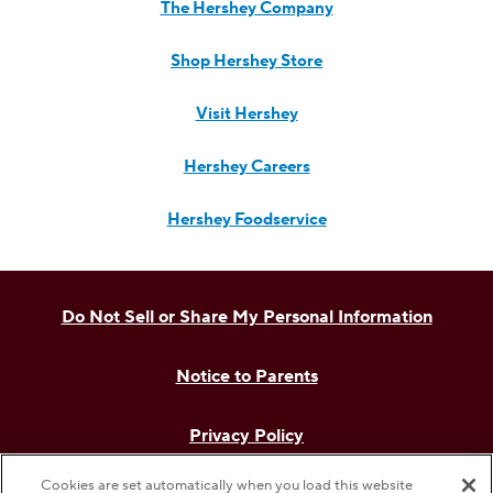
The Hershey Company
Shop Hershey Store
Visit Hershey
Hershey Careers
Hershey Foodservice
Do Not Sell or Share My Personal Information
Notice to Parents
Privacy Policy
Cookies are set automatically when you load this website