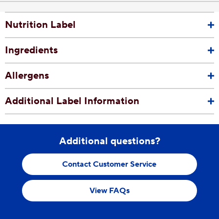
Nutrition Label
Ingredients
Allergens
Additional Label Information
Additional questions?
Contact Customer Service
View FAQs