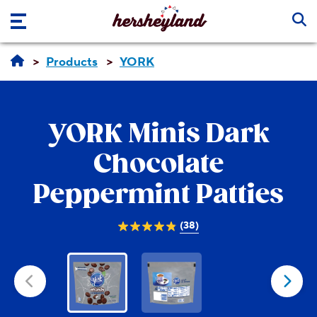
Skip to main content
Products
YORK
YORK
Minis Dark
Chocolate
Peppermint Patties
(38)
4.9
out
of
5
stars.
38
reviews