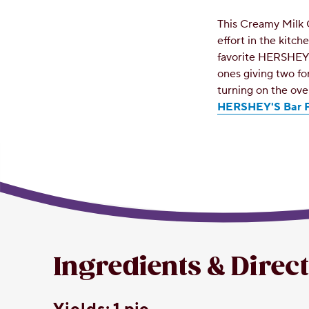
This Creamy Milk 
effort in the kitc
favorite HERSHEY'
ones giving two fo
turning on the ov
HERSHEY'S Bar P
Ingredients & Direc