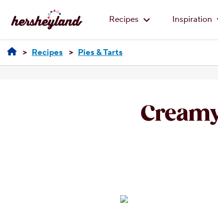
Recipes
Inspiration
Recipes
Pies & Tarts
Creamy