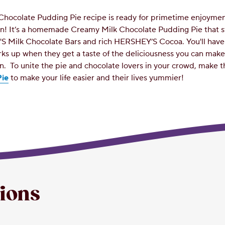
Chocolate Pudding Pie recipe is ready for primetime enjoyme
hen! It’s a homemade Creamy Milk Chocolate Pudding Pie that s
S Milk Chocolate Bars and rich HERSHEY’S Cocoa. You'll have 
rks up when they get a taste of the deliciousness you can mak
en.
To unite the pie and chocolate lovers in your crowd, make t
ie
to make your life easier and their lives yummier!
tions