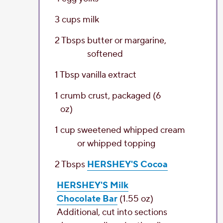
3
cups
milk
2
Tbsps
butter
or margarine,
softened
1
Tbsp
vanilla extract
1
crumb crust
, packaged (6
oz)
1
cup
sweetened whipped cream
or whipped topping
2
Tbsps
HERSHEY'S Cocoa
HERSHEY'S Milk
Chocolate Bar
(1.55 oz)
Additional, cut into sections