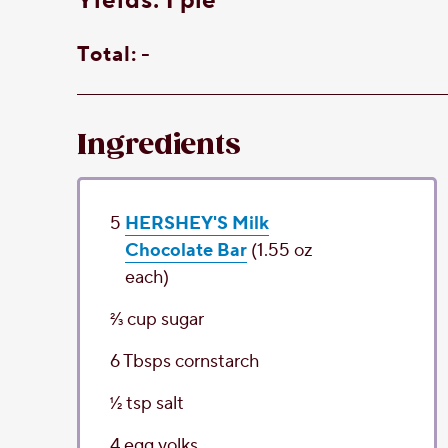
yields:
1 pie
Total:
-
Ingredients
5
HERSHEY'S Milk
Chocolate Bar
(1.55 oz
each)
2⁄3
cup
sugar
6
Tbsps
cornstarch
1⁄2
tsp
salt
4
egg yolks