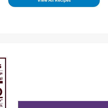
View All Recipes
s
gs
g)
0
e*
8%