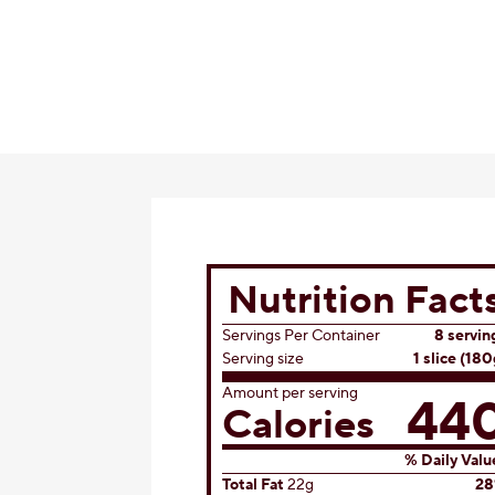
Nutrition Fact
Servings Per Container
8 servin
Serving size
1 slice (180
Amount per serving
44
Calories
% Daily Valu
Total Fat
22g
2