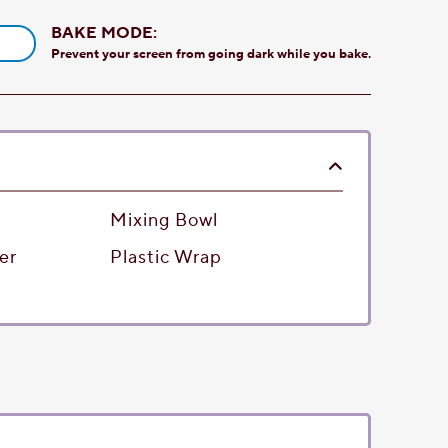
BAKE MODE:
Prevent your screen from going dark while you bake.
Mixing Bowl
er
Plastic Wrap