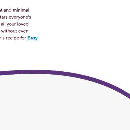
nt and minimal
tars everyone's
all your loved
e without even
his recipe for
Easy