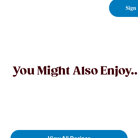
Sign
You Might Also Enjoy..