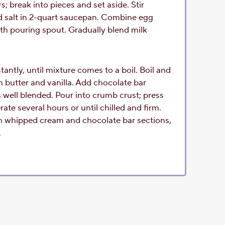
 break into pieces and set aside. Stir
d salt in 2-quart saucepan. Combine egg
ith pouring spout. Gradually blend milk
antly, until mixture comes to a boil. Boil and
in butter and vanilla. Add chocolate bar
is well blended. Pour into crumb crust; press
rate several hours or until chilled and firm.
h whipped cream and chocolate bar sections,
.