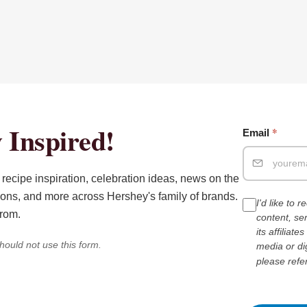
 Inspired!
*
Email
recipe inspiration, celebration ideas, news on the
ions, and more across Hershey's family of brands.
I'd like to 
from.
content, s
its affiliat
hould not use this form.
media or di
please refe