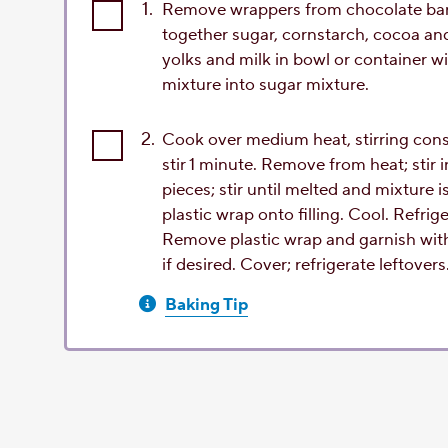
1.
Remove wrappers from chocolate bars;
together sugar, cornstarch, cocoa an
yolks and milk in bowl or container w
mixture into sugar mixture.
2.
Cook over medium heat, stirring const
stir 1 minute. Remove from heat; stir 
pieces; stir until melted and mixture 
plastic wrap onto filling. Cool. Refrige
Remove plastic wrap and garnish wit
if desired. Cover; refrigerate leftovers
Baking Tip