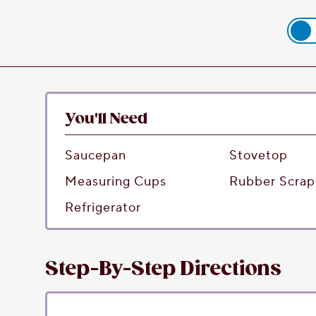
You'll Need
Saucepan
Stovetop
Measuring Cups
Rubber Scrap
Refrigerator
Step-By-Step Directions