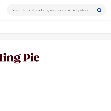
ing Pie
URL