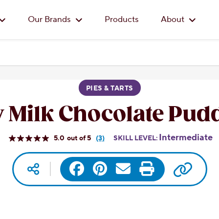
Skip to main content
Our Brands
Products
About
PIES & TARTS
 Milk Chocolate Pudd
Intermediate
5.0
(3)
SKILL LEVEL:
Read
3
Reviews.
Copy 
Social media
Facebook
Pinterest
Same
Email
Print
page
link.