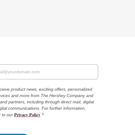
receive product news, exciting offers, personalized
ervices and more from The Hershey Company and
es and partners, including through direct mail, digital
gital communications. For further information,
Privacy Policy
*
r to our