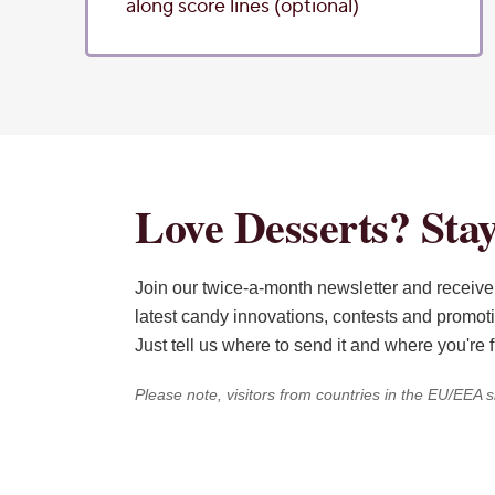
along score lines (optional)
Love Desserts? Stay
Join our twice-a-month newsletter and receive 
latest candy innovations, contests and promot
Just tell us where to send it and where you're 
Please note, visitors from countries in the EU/EEA s