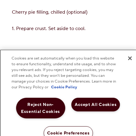
Cookies are set automatically when you load this website
to ensure functionality, understand site usage, and to show
you relevant ads. If you reject targeting cookies, you may
still see ads, but they won’t be personalized. You can
manage your choices in Cookie Preferences. Learn more in
our Privacy Policy or
Cookie Policy
Reject Non-
Accept All Cookies
Essential Cookies
Cookie Preferences