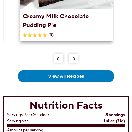
Creamy Milk Chocolate
Pudding Pie
(3)
5.0
out
of
5
stars.
3
reviews
View All Recipes
Nutrition Facts
Servings Per Container
8 servings
Serving size
1 slice (71g)
Amount per serving