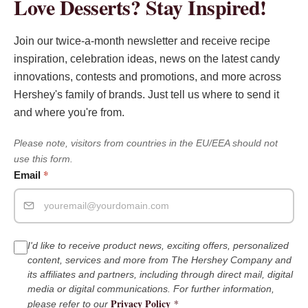
Love Desserts? Stay Inspired!
Join our twice-a-month newsletter and receive recipe
inspiration, celebration ideas, news on the latest candy
innovations, contests and promotions, and more across
Hershey's family of brands. Just tell us where to send it
and where you're from.
Please note, visitors from countries in the EU/EEA should not
use this form.
*
Email
I'd like to receive product news, exciting offers, personalized
content, services and more from The Hershey Company and
its affiliates and partners, including through direct mail, digital
media or digital communications. For further information,
Privacy Policy
*
please refer to our