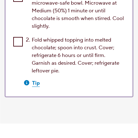
microwave-safe bowl. Microwave at
Medium (50%) 1 minute or until
chocolate is smooth when stirred. Cool
slightly.
2.
Fold whipped topping into melted
chocolate; spoon into crust. Cover;
refrigerate 6 hours or until firm.
Garnish as desired. Cover; refrigerate
leftover pie.
Tip