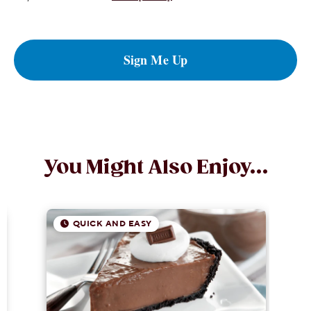
Sign Me Up
You Might Also Enjoy...
QUICK AND EASY