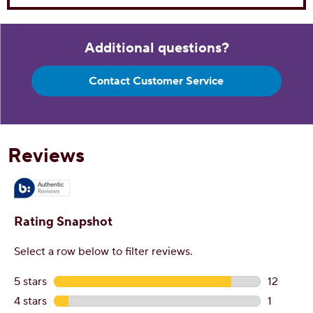
Additional questions?
Contact Customer Service