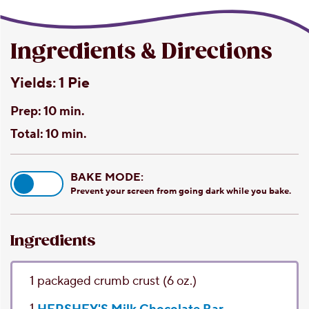
Ingredients & Directions
Yields:
1 Pie
Prep:
10 min.
Total:
10 min.
BAKE MODE:
Prevent your screen from going dark while you bake.
Ingredients
1
packaged crumb crust
(6 oz.)
1