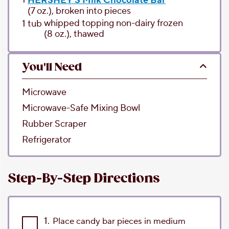
HERSHEY'S Milk Chocolate Bar
(7 oz.), broken into pieces
whipped topping
non-dairy frozen
1
tub
(8 oz.), thawed
You'll Need
Microwave
Microwave-Safe Mixing Bowl
Rubber Scraper
Refrigerator
Step-By-Step Directions
1.
Place candy bar pieces in medium