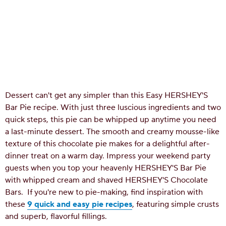
Dessert can't get any simpler than this Easy HERSHEY'S
Bar Pie recipe. With just three luscious ingredients and two
quick steps, this pie can be whipped up anytime you need
a last-minute dessert. The smooth and creamy mousse-like
texture of this chocolate pie makes for a delightful after-
dinner treat on a warm day. Impress your weekend party
guests when you top your heavenly HERSHEY'S Bar Pie
with whipped cream and shaved HERSHEY'S Chocolate
Bars.
If you're new to pie-making, find inspiration with
these
9 quick and easy pie recipes
, featuring simple crusts
and superb, flavorful fillings.