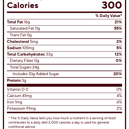
300
Calories
% Daily Value*
Total Fat
16g
21%
Saturated Fat 11g
55%
Trans Fat 0g
Cholesterol
5mg
2%
Sodium
105mg
5%
Total Carbohydrates
33g
12%
Dietary Fiber 0g
0%
Total Sugars 24g
Includes 10g Added Sugar
20%
Protein
3g
Vitamin D 0
0%
Calcium 41mg
4%
Iron 1mg
6%
Potassium 91mg
2%
* The % Daily Value tells you how much a nutrient in a serving of food
contributes to a daily diet 2,000 calories a day is used for general
nutritional advice.