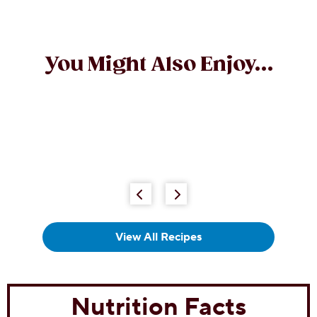
You Might Also Enjoy...
Chocolate Chip Sugar Cookies
(0)
0.0
out