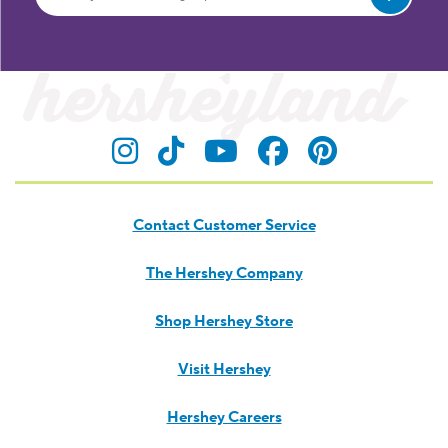
Let's Keep in Touch
Unwrap recipe ideas, celebration inspiration and
product news.
TREAT YOUR INBOX TO SOMETHING SWEET!
Submit
Visit Hersheyland on Insta
Visit Hersheyland on T
Visit Hersheyland
Visit Hershey
Visit Her
Contact Customer Service