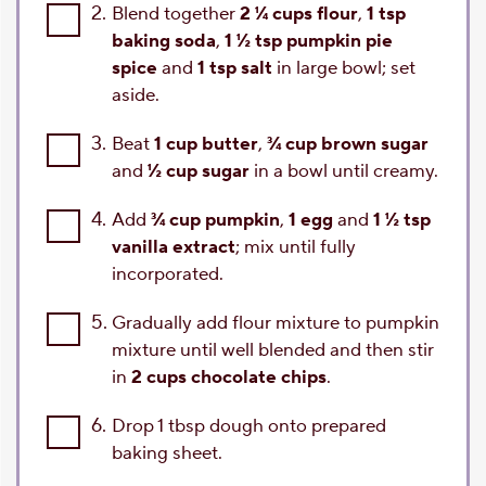
2.
Blend together
2 ¼ cups flour
,
1 tsp
baking soda
,
1 ½ tsp pumpkin pie
spice
and
1 tsp salt
in large bowl; set
aside.
3.
Beat
1 cup butter
,
¾ cup brown sugar
and
½ cup sugar
in a bowl until creamy.
4.
Add
¾ cup pumpkin
,
1 egg
and
1 ½ tsp
vanilla extract
; mix until fully
incorporated.
5.
Gradually add flour mixture to pumpkin
mixture until well blended and then stir
in
2 cups chocolate chips
.
6.
Drop 1 tbsp dough onto prepared
baking sheet.