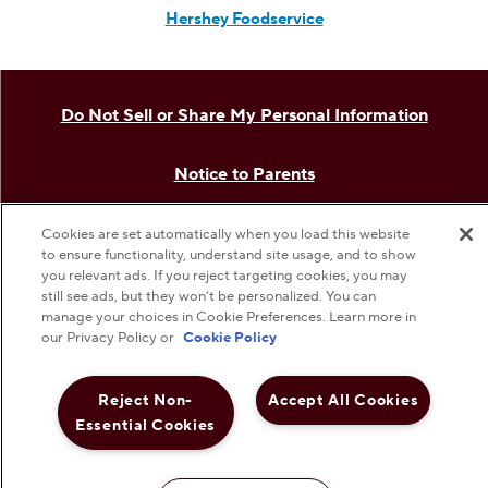
The Hershey Company
Shop Hershey Store
Visit Hershey
Hershey Careers
Cookies are set automatically when you load this website
to ensure functionality, understand site usage, and to show
Hershey Foodservice
you relevant ads. If you reject targeting cookies, you may
still see ads, but they won’t be personalized. You can
manage your choices in Cookie Preferences. Learn more in
our Privacy Policy or
Cookie Policy
Do Not Sell or Share My Personal Information
Reject Non-
Accept All Cookies
Notice to Parents
Essential Cookies
Privacy Policy