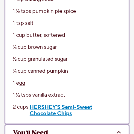
1 1⁄2
tsps
pumpkin pie spice
1
tsp
salt
1
cup
butter
, softened
3⁄4
cup
brown sugar
1⁄2
cup
granulated sugar
3⁄4
cup
canned pumpkin
1
egg
1 1⁄2
tsps
vanilla extract
2
cups
HERSHEY'S Semi-Sweet
Chocolate Chips
You'll Need