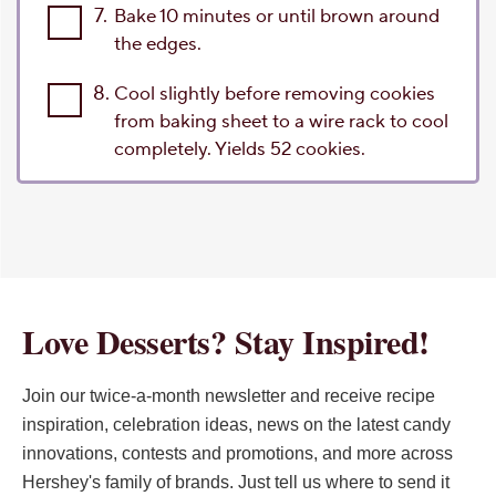
7.
Bake 10 minutes or until brown around
the edges.
8.
Cool slightly before removing cookies
from baking sheet to a wire rack to cool
completely. Yields 52 cookies.
Love Desserts? Stay Inspired!
Join our twice-a-month newsletter and receive recipe
inspiration, celebration ideas, news on the latest candy
innovations, contests and promotions, and more across
Hershey's family of brands. Just tell us where to send it