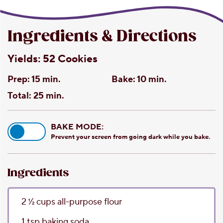
Ingredients & Directions
Yields:
52 Cookies
Prep:
15 min.
Bake:
10 min.
Total:
25 min.
BAKE MODE:
Prevent your screen from going dark while you bake.
Ingredients
2 1⁄2
cups
all-purpose flour
1
tsp
baking soda