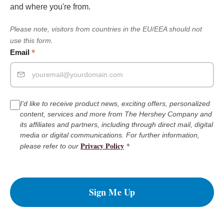
and where you're from.
Please note, visitors from countries in the EU/EEA should not
use this form.
*
Email
I'd like to receive product news, exciting offers, personalized
content, services and more from The Hershey Company and
its affiliates and partners, including through direct mail, digital
media or digital communications. For further information,
Privacy Policy
*
please refer to our
Sign Me Up