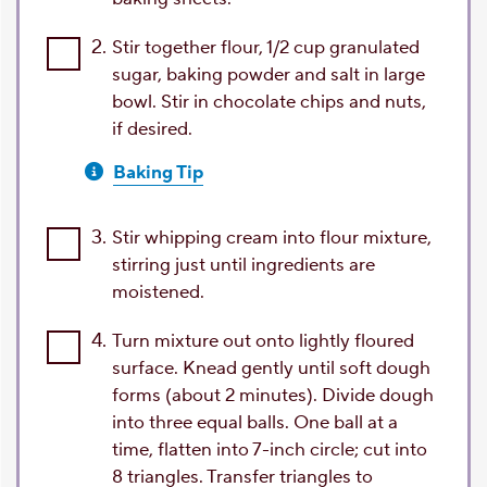
2.
Stir together flour, 1/2 cup granulated
sugar, baking powder and salt in large
bowl. Stir in chocolate chips and nuts,
if desired.
Baking Tip
3.
Stir whipping cream into flour mixture,
stirring just until ingredients are
moistened.
4.
Turn mixture out onto lightly floured
surface. Knead gently until soft dough
forms (about 2 minutes). Divide dough
into three equal balls. One ball at a
time, flatten into 7-inch circle; cut into
8 triangles. Transfer triangles to