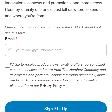
innovations, contests and promotions, and more across
Hershey's family of brands. Just tell us where to send it
and where you're from.
Please note, visitors from countries in the EU/EEA should not
use this form.
*
Email
I'd like to receive product news, exciting offers, personalized
content, services and more from The Hershey Company and
its affiliates and partners, including through direct mail, digital
media or digital communications. For further information,
Privacy Policy
*
please refer to our
Sign Me Up