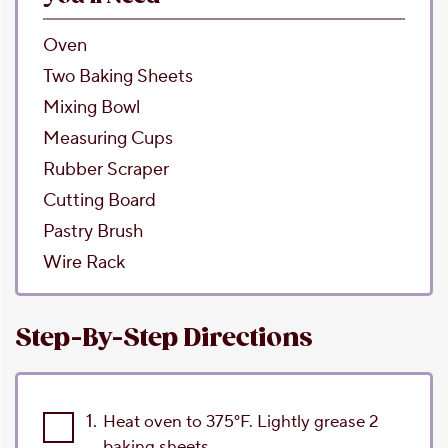
Oven
Two Baking Sheets
Mixing Bowl
Measuring Cups
Rubber Scraper
Cutting Board
Pastry Brush
Wire Rack
Step-By-Step Directions
1.
Heat oven to 375°F. Lightly grease 2
baking sheets.