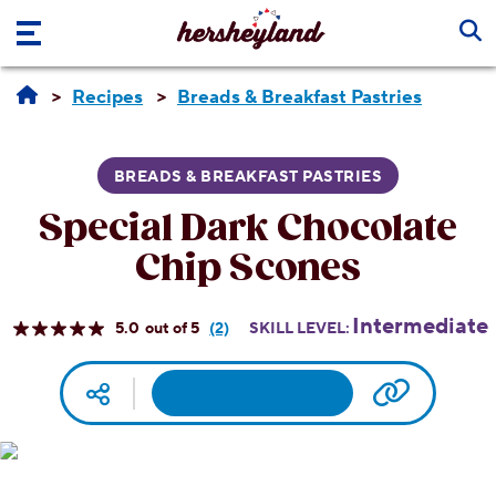
Skip to main content
Recipes
Breads & Breakfast Pastries
BREADS & BREAKFAST PASTRIES
Special Dark Chocolate
Chip Scones
Intermediate
5.0
(2)
SKILL LEVEL:
Read
2
Reviews.
Facebook
Pinterest
Email
Print
Copy UR
Social media
Same
page
link.