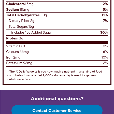
Cholesterol
5mg
2%
Sodium
115mg
5%
Total Carbohydrates
30g
11%
Dietary Fiber 2g
7%
Total Sugars 16g
Includes 15g Added Sugar
30%
Protein
3g
Vitamin D 0
0%
Calcium 66mg
6%
Iron 2mg
10%
Potassium 92mg
2%
* The % Daily Value tells you how much a nutrient in a serving of food
contributes to a daily diet 2,000 calories a day is used for general
nutritional advice.
Additional questions?
Contact Customer Service