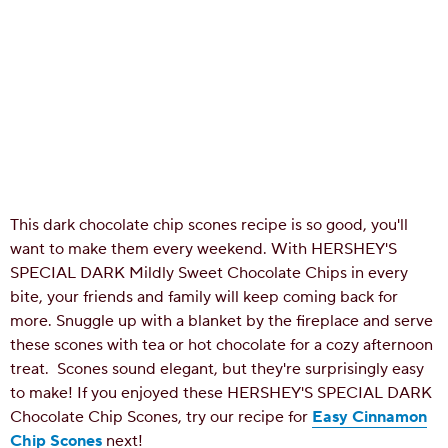
This dark chocolate chip scones recipe is so good, you'll
want to make them every weekend. With HERSHEY'S
SPECIAL DARK Mildly Sweet Chocolate Chips in every
bite, your friends and family will keep coming back for
more. Snuggle up with a blanket by the fireplace and serve
these scones with tea or hot chocolate for a cozy afternoon
treat.
Scones sound elegant, but they're surprisingly easy
to make! If you enjoyed these HERSHEY'S SPECIAL DARK
Chocolate Chip Scones, try our recipe for
Easy Cinnamon
Chip Scones
next!