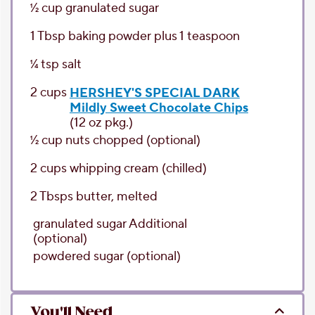
1⁄2
cup
granulated sugar
1
Tbsp
baking powder
plus 1 teaspoon
1⁄4
tsp
salt
2
cups
HERSHEY'S SPECIAL DARK
Mildly Sweet Chocolate Chips
(12 oz pkg.)
1⁄2
cup
nuts chopped
(optional)
2
cups
whipping cream
(chilled)
2
Tbsps
butter
, melted
granulated sugar
Additional
(optional)
powdered sugar
(optional)
You'll Need