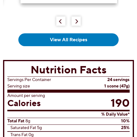
out
of
5
stars.
32
reviews
View All Recipes
Nutrition Facts
Servings Per Container
24 servings
Serving size
1 scone (47g)
Amount per serving
190
Calories
% Daily Value*
Total Fat
8g
10%
Saturated Fat 5g
25%
Trans Fat 0g