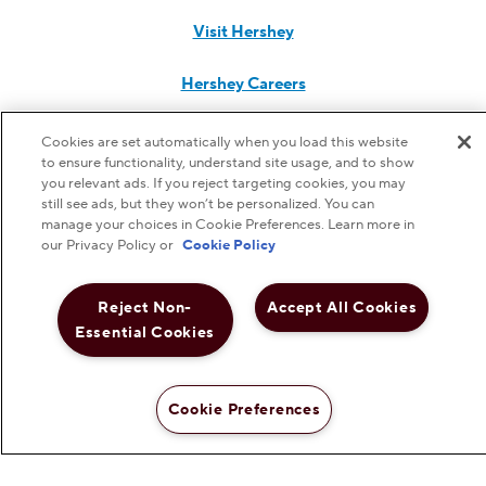
Visit Hershey
Hershey Careers
Hershey Foodservice
Cookies are set automatically when you load this website
to ensure functionality, understand site usage, and to show
you relevant ads. If you reject targeting cookies, you may
still see ads, but they won’t be personalized. You can
manage your choices in Cookie Preferences. Learn more in
Do Not Sell or Share My Personal Information
our Privacy Policy or
Cookie Policy
Notice to Parents
Reject Non-
Accept All Cookies
Essential Cookies
Privacy Policy
Terms & Conditions
Cookie Preferences
Web Accessibility