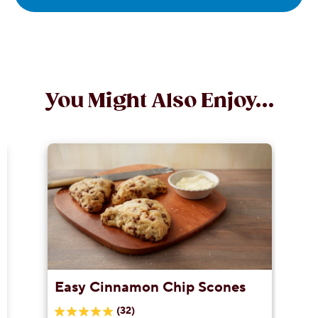
You Might Also Enjoy...
Easy Cinnamon Chip Scones
(32)
5.0