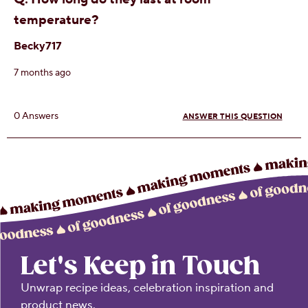
Let's Keep in Touch
Unwrap recipe ideas, celebration inspiration and
product news.