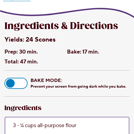
Ingredients & Directions
Yields:
24 Scones
Prep:
30 min.
Bake:
17 min.
Total:
47 min.
BAKE MODE:
Prevent your screen from going dark while you bake.
Ingredients
3 - 1⁄4
cups
all-purpose flour