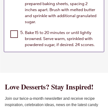
prepared baking sheets, spacing 2
inches apart. Brush with melted butter
and sprinkle with additional granulated
sugar.
5.
Bake 15 to 20 minutes or until lightly
browned. Serve warm, sprinkled with
powdered sugar, if desired. 24 scones.
Love Desserts? Stay Inspired!
Join our twice-a-month newsletter and receive recipe
inspiration, celebration ideas, news on the latest candy