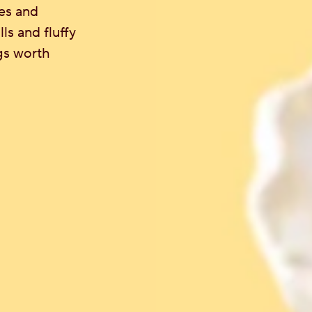
es and
s and fluffy
gs worth