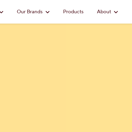
Skip to main content
Our Brands
Products
About