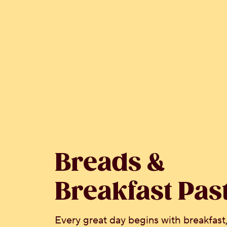
Breads &
Breakfast Pas
Every great day begins with breakfast,