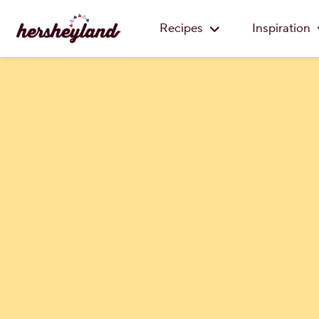
Recipes
Inspiration