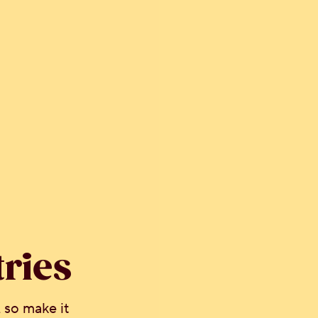
tries
 so make it