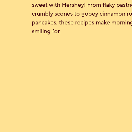
sweet with Hershey! From flaky pastri
crumbly scones to gooey cinnamon roll
pancakes, these recipes make mornin
smiling for.