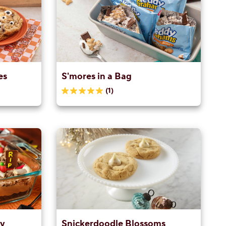
es
S'mores in a Bag
(1)
5.0
out
of
5
stars.
1
review
ay
Snickerdoodle Blossoms