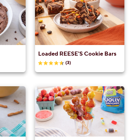
Loaded REESE'S Cookie Bars
(3)
4.7
out
of
5
stars.
3
reviews