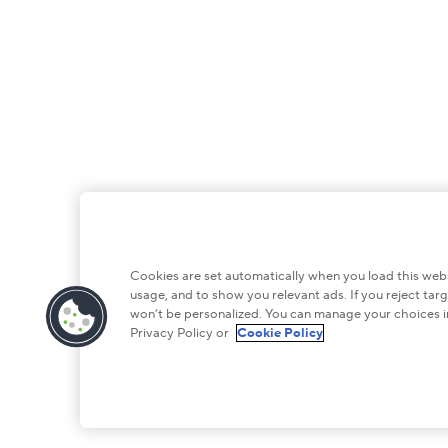
Cookies are set automatically when you load this websi
usage, and to show you relevant ads. If you reject targ
won’t be personalized. You can manage your choices i
Privacy Policy or
Cookie Policy