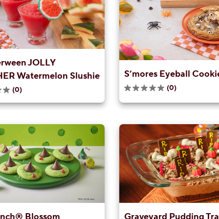
rween JOLLY
S’mores Eyeball Cooki
R Watermelon Slushie
(0)
(0)
0.0
out
of
5
stars.
inch® Blossom
Graveyard Pudding Tr