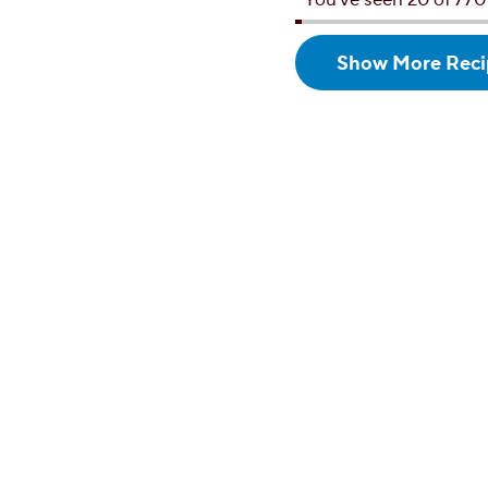
Show More
Reci