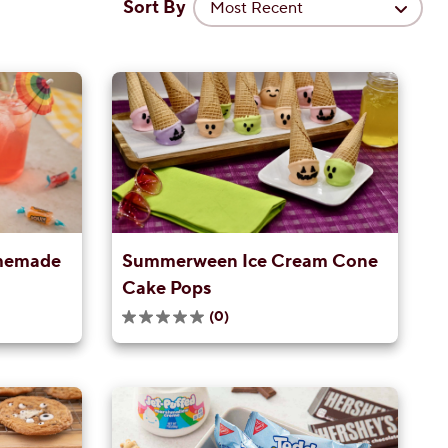
Sort By
Most Recent
memade
Summerween Ice Cream Cone
Cake Pops
(0)
0.0
out
of
5
stars.