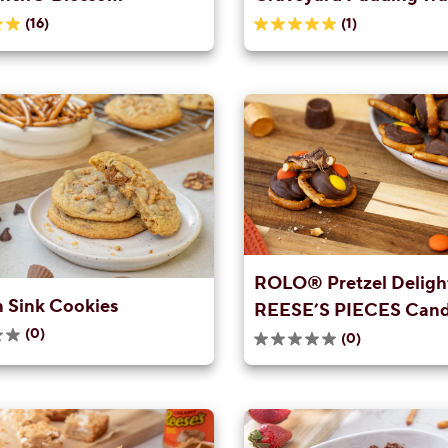
(16)
(1)
5.0
out
of
5
stars.
1
review
ROLO® Pretzel Delight
n Sink Cookies
REESE’S PIECES Can
(0)
(0)
0.0
out
of
5
stars.