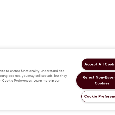
Accept All Cook
te to ensure functionality, understand site
eting cookies, you may still see ads, but they
Reject Non-Essen
n Cookie Preferences. Learn more in our
Cookies
Cookie Preferen