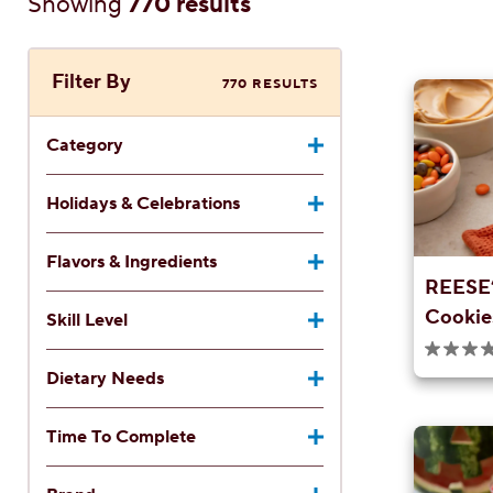
Showing
770 results
Filter By
770 RESULTS
Category
Holidays & Celebrations
Flavors & Ingredients
REESE’
Cookie
Skill Level
0.0
out
Dietary Needs
of
5
stars.
Time To Complete