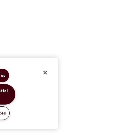
ies
tial
ces