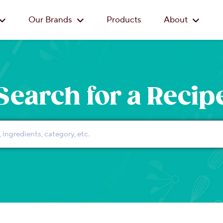
Skip to main content
Our Brands
Products
About
Search for a Recip