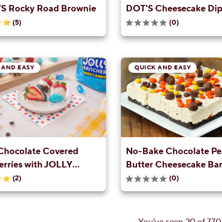
S Rocky Road Brownie
DOT'S Cheesecake Di
(5)
(0)
0.0
out
of
5
stars.
 AND EASY
QUICK AND EASY
Chocolate Covered
No-Bake Chocolate Pe
erries with JOLLY
Butter Cheesecake Bar
R Sprinkles
(2)
(0)
0.0
out
of
5
stars.
You've seen 20 of 770