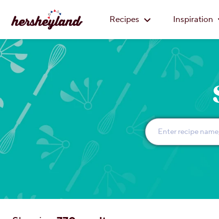
Recipes
Inspiration