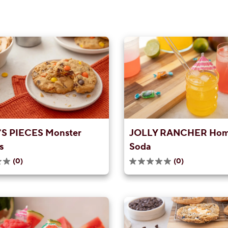
S PIECES Monster
JOLLY RANCHER Ho
s
Soda
(0)
(0)
0.0
out
of
5
stars.