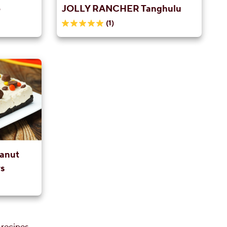
p
JOLLY RANCHER Tanghulu
(1)
5.0
out
of
5
stars.
1
review
anut
s
 recipes