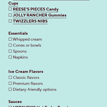
Cups
☐
REESE’S PIECES Candy
☐
JOLLY RANCHER Gummies
☐
TWIZZLERS NIBS
Essentials
☐ Whipped cream
☐ Cones or bowls
☐ Spoons
☐ Napkins
Ice Cream Flavors
☐ Classic flavors
☐ Premium flavors
☐ Dietary-friendly options
Sauces