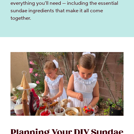
everything you’ll need — including the essential
sundae ingredients that make it all come
together.
Planning Your DIY Sundae