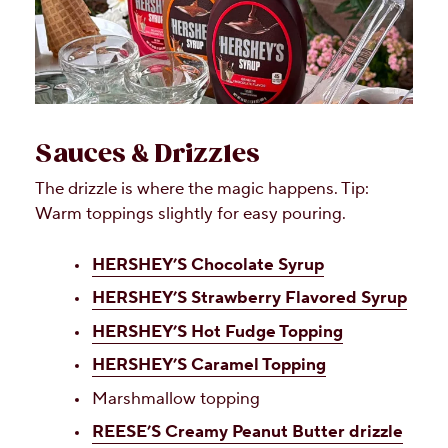
Sauces & Drizzles
The drizzle is where the magic happens. Tip:
Warm toppings slightly for easy pouring.
HERSHEY’S Chocolate Syrup
HERSHEY’S Strawberry Flavored Syrup
HERSHEY’S Hot Fudge Topping
HERSHEY’S Caramel Topping
Marshmallow topping
REESE’S Creamy Peanut Butter drizzle