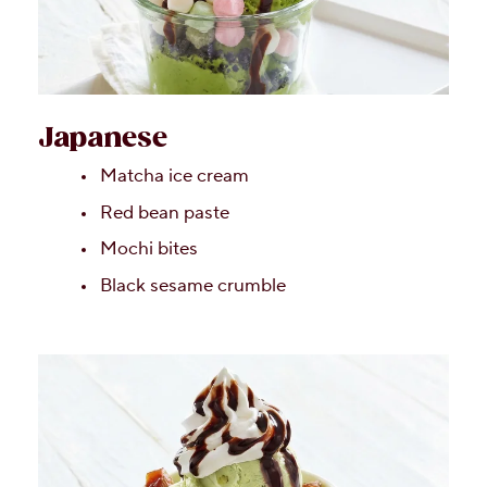
Japanese
Matcha ice cream
Red bean paste
Mochi bites
Black sesame crumble