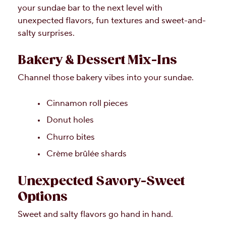
your sundae bar to the next level with
unexpected flavors, fun textures and sweet-and-
salty surprises.
Bakery & Dessert Mix-Ins
Channel those bakery vibes into your sundae.
Cinnamon roll pieces
Donut holes
Churro bites
Crème brûlée shards
Unexpected Savory-Sweet
Options
Sweet and salty flavors go hand in hand.