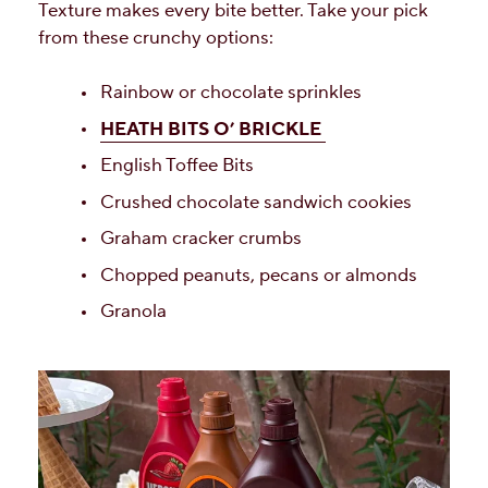
Texture makes every bite better. Take your pick
from these crunchy options:
Rainbow or chocolate sprinkles
HEATH BITS O’ BRICKLE
English Toffee Bits
Crushed chocolate sandwich cookies
Graham cracker crumbs
Chopped peanuts, pecans or almonds
Granola