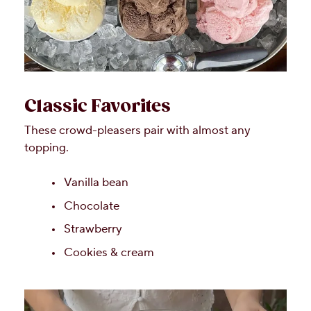
Classic Favorites
These crowd-pleasers pair with almost any
topping.
Vanilla bean
Chocolate
Strawberry
Cookies & cream