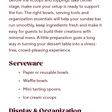
Before the scoops and toppings take center
stage, make sure your setup is ready to support
the fun. The right bowls, serving tools and
organization essentials will help your sundae bar
run smoothly, keep ingredients fresh and make it
easy for guests to build their creations with
minimal mess. A little preparation goes a long
way in turning your dessert table into a stress-
free, crowd-pleasing experience.
Serveware
Paper or reusable bowls
Waffle bowls
Mini tasting spoons
Ice cream scoops
Display & Organization