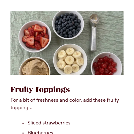
Fruity Toppings
For a bit of freshness and color, add these fruity
toppings.
Sliced strawberries
Blueberries