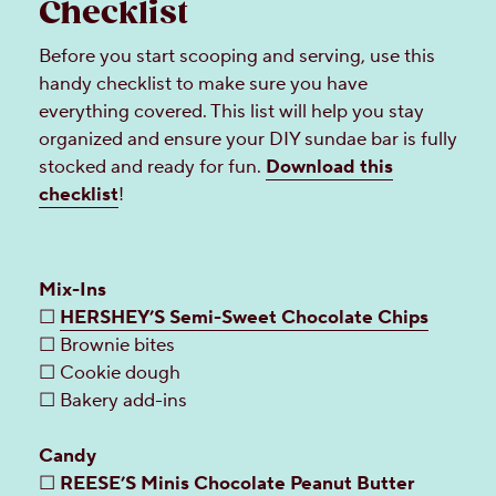
Checklist
Before you start scooping and serving, use this
handy checklist to make sure you have
everything covered. This list will help you stay
organized and ensure your DIY sundae bar is fully
stocked and ready for fun.
Download this
checklist
!
Mix-Ins
☐
HERSHEY’S Semi-Sweet Chocolate Chips
☐ Brownie bites
☐ Cookie dough
☐ Bakery add-ins
Candy
☐
REESE’S Minis Chocolate Peanut Butter