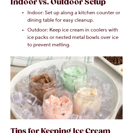
Indoor vs. Outdoor Setup
Indoor: Set up along a kitchen counter or
dining table for easy cleanup.
Outdoor: Keep ice cream in coolers with
ice packs or nested metal bowls over ice
to prevent melting.
Tips for Keeping Ice Cream