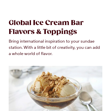
Global Ice Cream Bar
Flavors & Toppings
Bring international inspiration to your sundae
station. With a little bit of creativity, you can add
a whole world of flavor.