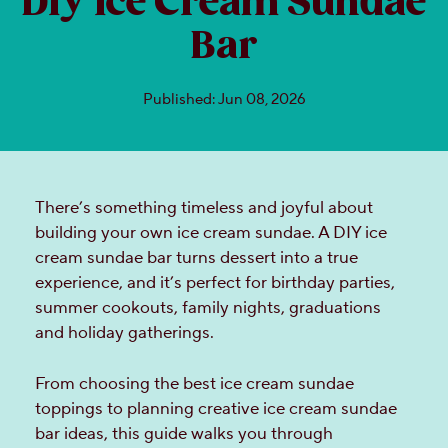
DIY Ice Cream Sundae
Bar
Published: Jun 08, 2026
There’s something timeless and joyful about
building your own ice cream sundae. A DIY ice
cream sundae bar turns dessert into a true
experience, and it’s perfect for birthday parties,
summer cookouts, family nights, graduations
and holiday gatherings.
From choosing the best ice cream sundae
toppings to planning creative ice cream sundae
bar ideas, this guide walks you through