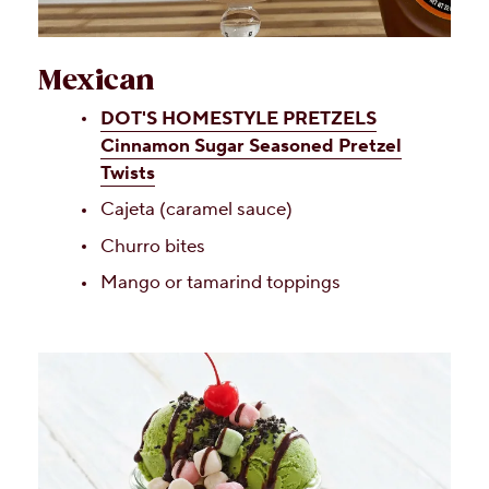
Mexican
DOT'S HOMESTYLE PRETZELS
Cinnamon Sugar Seasoned Pretzel
Twists
Cajeta (caramel sauce)
Churro bites
Mango or tamarind toppings