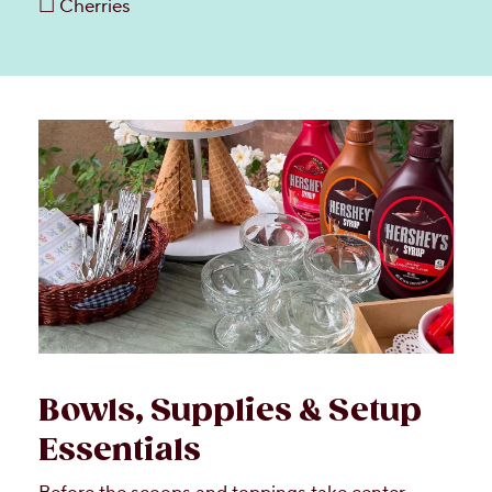
☐ Cherries
Bowls, Supplies & Setup
Essentials