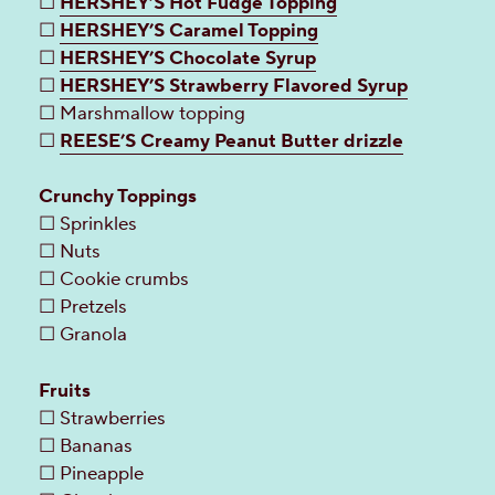
☐
HERSHEY’S Hot Fudge Topping
☐
HERSHEY’S Caramel Topping
☐
HERSHEY’S Chocolate Syrup
☐
HERSHEY’S Strawberry Flavored Syrup
☐ Marshmallow topping
☐
REESE’S Creamy Peanut Butter drizzle
Crunchy Toppings
☐ Sprinkles
☐ Nuts
☐ Cookie crumbs
☐ Pretzels
☐ Granola
Fruits
☐ Strawberries
☐ Bananas
☐ Pineapple