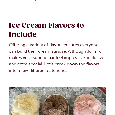
Ice Cream Flavors to
Include
Offering a variety of flavors ensures everyone
can build their dream sundae. A thoughtful mix
makes your sundae bar feel impressive, inclusive
and extra special. Let’s break down the flavors
into a few different categories.