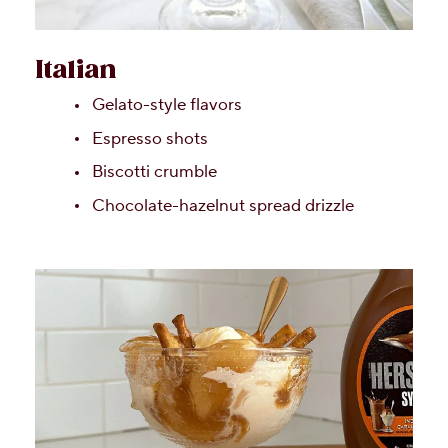
Italian
Gelato-style flavors
Espresso shots
Biscotti crumble
Chocolate-hazelnut spread drizzle