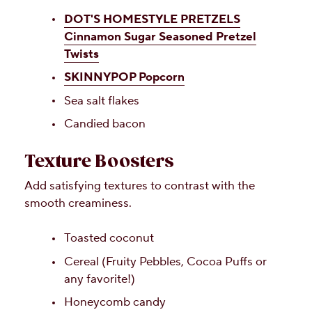
DOT'S HOMESTYLE PRETZELS
Cinnamon Sugar Seasoned Pretzel
Twists
SKINNYPOP Popcorn
Sea salt flakes
Candied bacon
Texture Boosters
Add satisfying textures to contrast with the
smooth creaminess.
Toasted coconut
Cereal (Fruity Pebbles, Cocoa Puffs or
any favorite!)
Honeycomb candy