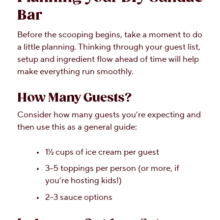
Bar
Before the scooping begins, take a moment to do
a little planning. Thinking through your guest list,
setup and ingredient flow ahead of time will help
make everything run smoothly.
How Many Guests?
Consider how many guests you’re expecting and
then use this as a general guide:
1½ cups of ice cream per guest
3–5 toppings per person (or more, if
you’re hosting kids!)
2–3 sauce options