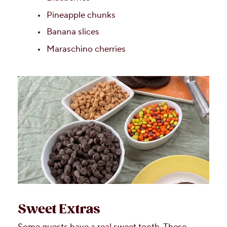
Pineapple chunks
Banana slices
Maraschino cherries
Sweet Extras
Some guests have a real sweet tooth. These