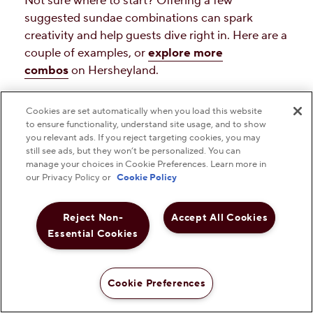
Not sure where to start? Offering a few
suggested sundae combinations can spark
creativity and help guests dive right in. Here are a
couple of examples, or
explore more
combos
on Hersheyland.
Cookies are set automatically when you load this website
to ensure functionality, understand site usage, and to show
you relevant ads. If you reject targeting cookies, you may
still see ads, but they won’t be personalized. You can
manage your choices in Cookie Preferences. Learn more in
our Privacy Policy or
Cookie Policy
Reject Non-
Accept All Cookies
Essential Cookies
Cookie Preferences
The Classic Hot Fudge