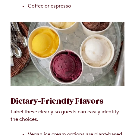
Coffee or espresso
Dietary-Friendly Flavors
Label these clearly so guests can easily identify
the choices.
Vegan ice cream options are plant-based