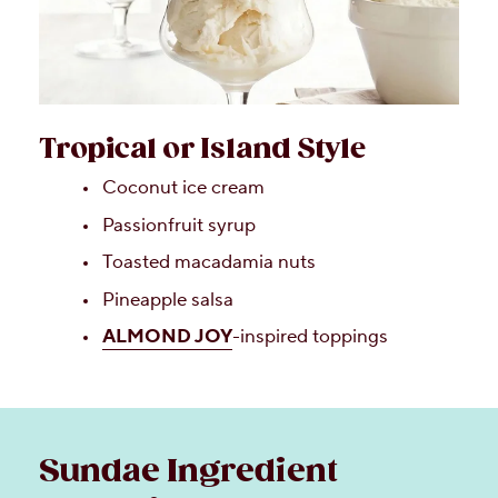
Tropical or Island Style
Coconut ice cream
Passionfruit syrup
Toasted macadamia nuts
Pineapple salsa
ALMOND JOY
-inspired toppings
Sundae Ingredient