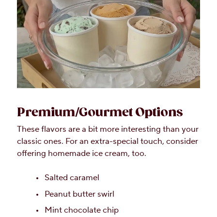
Premium/Gourmet Options
These flavors are a bit more interesting than your
classic ones. For an extra-special touch, consider
offering homemade ice cream, too.
Salted caramel
Peanut butter swirl
Mint chocolate chip