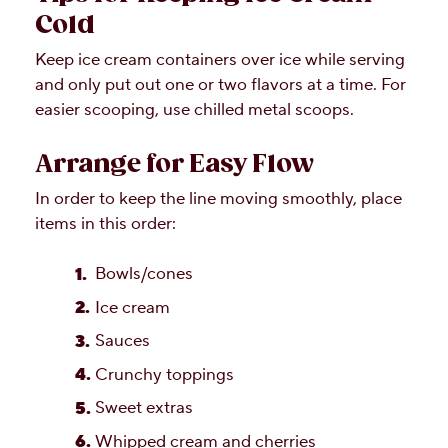
Cold
Keep ice cream containers over ice while serving
and only put out one or two flavors at a time. For
easier scooping, use chilled metal scoops.
Arrange for Easy Flow
In order to keep the line moving smoothly, place
items in this order:
Bowls/cones
Ice cream
Sauces
Crunchy toppings
Sweet extras
Whipped cream and cherries