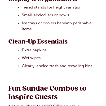
Tiered stands for height variation
Small labeled jars or bowls
Ice trays or coolers beneath perishable
items
Clean-Up Essentials
Extra napkins
Wet wipes
Clearly labeled trash and recycling bins
Fun Sundae Combos to
Inspire Guests