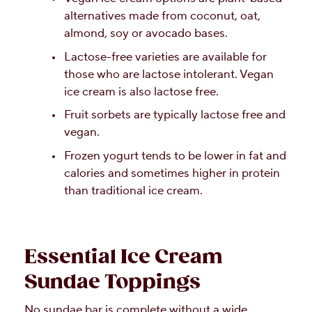
alternatives made from coconut, oat,
almond, soy or avocado bases.
Lactose-free varieties are available for
those who are lactose intolerant. Vegan
ice cream is also lactose free.
Fruit sorbets are typically lactose free and
vegan.
Frozen yogurt tends to be lower in fat and
calories and sometimes higher in protein
than traditional ice cream.
Essential Ice Cream
Sundae Toppings
No sundae bar is complete without a wide