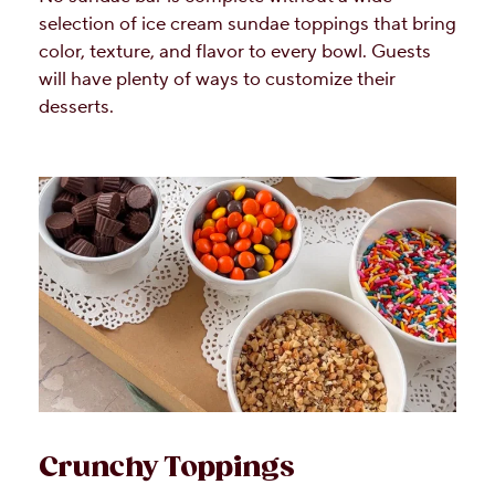
selection of ice cream sundae toppings that bring
color, texture, and flavor to every bowl. Guests
will have plenty of ways to customize their
desserts.
Crunchy Toppings