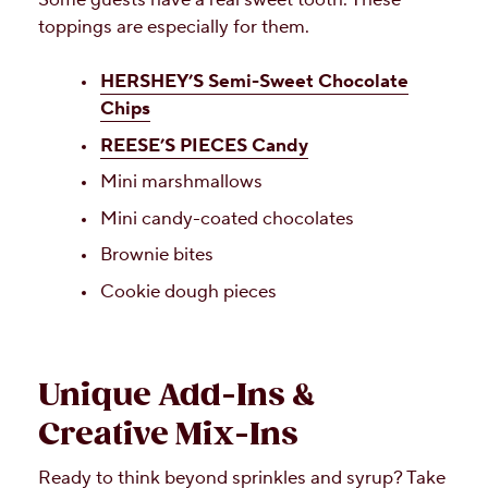
toppings are especially for them.
HERSHEY’S Semi-Sweet Chocolate
Chips
REESE’S PIECES Candy
Mini marshmallows
Mini candy-coated chocolates
Brownie bites
Cookie dough pieces
Unique Add-Ins &
Creative Mix-Ins
Ready to think beyond sprinkles and syrup? Take