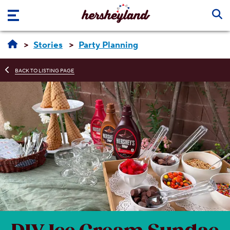
Skip to main content
Stories
Party Planning
BACK TO LISTING PAGE