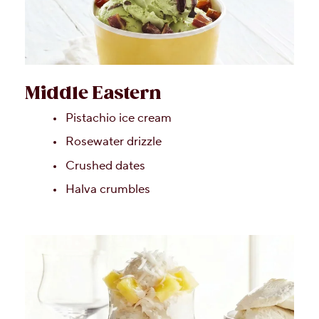
Middle Eastern
Pistachio ice cream
Rosewater drizzle
Crushed dates
Halva crumbles