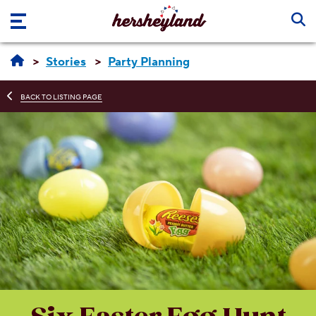
Skip to main content
Stories
Party Planning
BACK TO LISTING PAGE