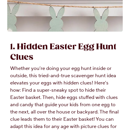
1. Hidden Easter Egg Hunt
Clues
Whether you’re doing your egg hunt inside or
outside, this tried-and-true scavenger hunt idea
elevates your eggs with hidden clues! Here’s
how: Find a super-sneaky spot to hide their
Easter basket. Then, hide eggs stuffed with clues
and candy that guide your kids from one egg to
the next, all over the house or backyard. The final
clue leads them to their Easter basket! You can
adapt this idea for any age with picture clues for