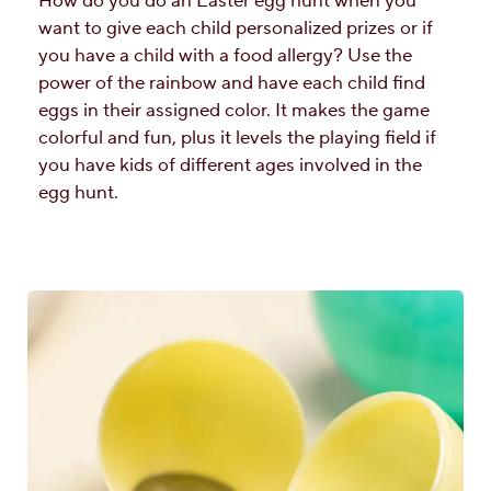
How do you do an Easter egg hunt when you
want to give each child personalized prizes or if
you have a child with a food allergy? Use the
power of the rainbow and have each child find
eggs in their assigned color. It makes the game
colorful and fun, plus it levels the playing field if
you have kids of different ages involved in the
egg hunt.