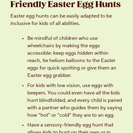
Friendly Easter Egg Hunts
Easter egg hunts can be easily adapted to be
inclusive for kids of all abilities.
Be mindful of children who use
wheelchairs by making the eggs
accessible: keep eggs hidden within
reach, tie helium balloons to the Easter
eggs for quick spotting or give them an
Easter egg grabber.
For kids with low vision, use eggs with
beepers. You could even have all the kids
hunt blindfolded, and every child is paired
with a partner who guides them by saying
how “hot” or “cold” they are to an egg.
Have a sensory-friendly egg hunt that
allows kids to hunt on their own or in