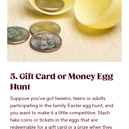
5. Gift Card or Money Egg
Hunt
Suppose you’ve got tweens, teens or adults
participating in the family Easter egg hunt, and
you want to make it a little competitive. Stash
fake coins or tickets in the eggs that are
redeemable for a gift card or a prize when they