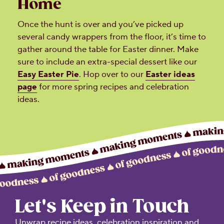
Home
Once the hunt is over and you’ve picked up
several candy wrappers from the floor, it’s time to
gather around the table for Easter dinner. Make
sure to include an extra-special dessert like our
Easy Easter Pie
. Hop over to our
Easter ideas
page
for more spring recipes and celebration
ideas.
Let's Keep in Touch
Unwrap recipe ideas, celebration inspiration and