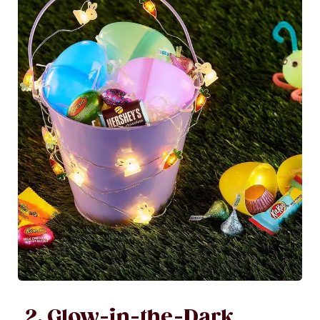
2. Glow-in-the-Dark