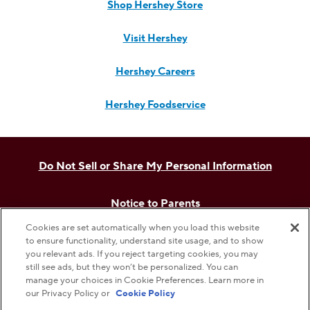
Shop Hershey Store
Visit Hershey
Hershey Careers
Hershey Foodservice
Do Not Sell or Share My Personal Information
Notice to Parents
Cookies are set automatically when you load this website
Privacy Policy
to ensure functionality, understand site usage, and to show
you relevant ads. If you reject targeting cookies, you may
still see ads, but they won’t be personalized. You can
Terms & Conditions
manage your choices in Cookie Preferences. Learn more in
our Privacy Policy or
Cookie Policy