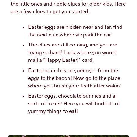
the little ones and riddle clues for older kids. Here
are a few clues to get you started:
Easter eggs are hidden near and far, find
the next clue where we park the car.
The clues are still coming, and you are
trying so hard! Look where you would
mail a “Happy Easter!” card.
Easter brunch is so yummy — from the
eggs to the bacon! Now go to the place
where you brush your teeth after wakin’.
Easter eggs, chocolate bunnies and all
sorts of treats! Here you will find lots of
yummy things to eat!