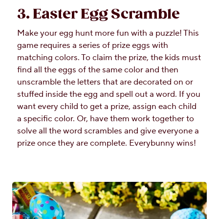
3. Easter Egg Scramble
Make your egg hunt more fun with a puzzle! This
game requires a series of prize eggs with
matching colors. To claim the prize, the kids must
find all the eggs of the same color and then
unscramble the letters that are decorated on or
stuffed inside the egg and spell out a word. If you
want every child to get a prize, assign each child
a specific color. Or, have them work together to
solve all the word scrambles and give everyone a
prize once they are complete. Everybunny wins!