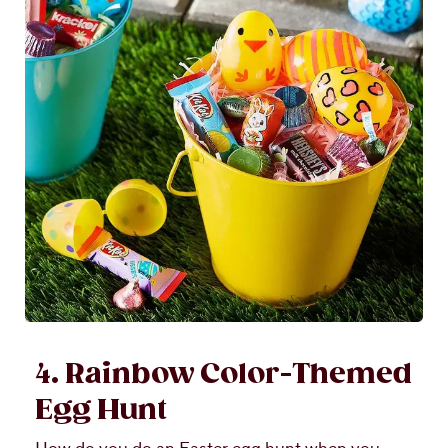
4. Rainbow Color-Themed
Egg Hunt