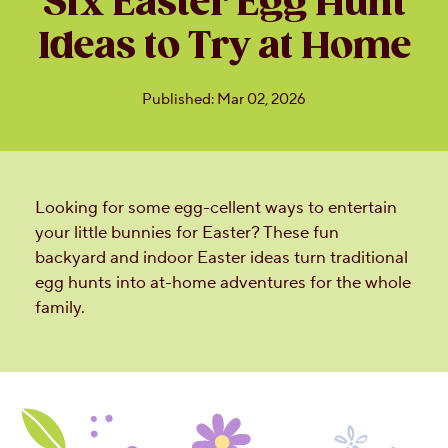
Six Easter Egg Hunt
Ideas to Try at Home
Published: Mar 02, 2026
Looking for some egg-cellent ways to entertain
your little bunnies for Easter? These fun
backyard and indoor Easter ideas turn traditional
egg hunts into at-home adventures for the whole
family.