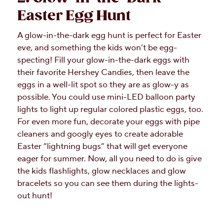
Easter Egg Hunt
A glow-in-the-dark egg hunt is perfect for Easter
eve, and something the kids won’t be egg-
specting! Fill your glow-in-the-dark eggs with
their favorite Hershey Candies, then leave the
eggs in a well-lit spot so they are as glow-y as
possible. You could use mini-LED balloon party
lights to light up regular colored plastic eggs, too.
For even more fun, decorate your eggs with pipe
cleaners and googly eyes to create adorable
Easter “lightning bugs” that will get everyone
eager for summer. Now, all you need to do is give
the kids flashlights, glow necklaces and glow
bracelets so you can see them during the lights-
out hunt!