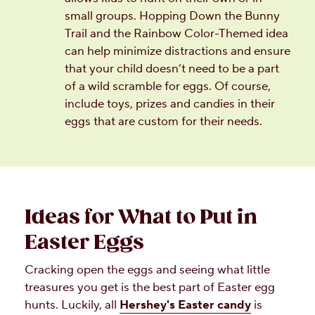
small groups. Hopping Down the Bunny
Trail and the Rainbow Color-Themed idea
can help minimize distractions and ensure
that your child doesn’t need to be a part
of a wild scramble for eggs. Of course,
include toys, prizes and candies in their
eggs that are custom for their needs.
Ideas for What to Put in
Easter Eggs
Cracking open the eggs and seeing what little
treasures you get is the best part of Easter egg
hunts. Luckily, all
Hershey's Easter candy
is