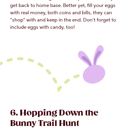
get back to home base. Better yet, fill your eggs
with real money, both coins and bills, they can
“shop” with and keep in the end. Don’t forget to
include eggs with candy, too!
6. Hopping Down the
Bunny Trail Hunt