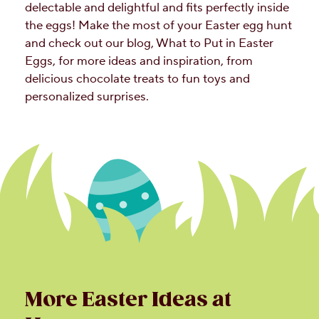
delectable and delightful and fits perfectly inside
the eggs! Make the most of your Easter egg hunt
and check out our blog, What to Put in Easter
Eggs, for more ideas and inspiration, from
delicious chocolate treats to fun toys and
personalized surprises.
More Easter Ideas at