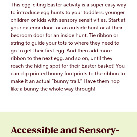
This egg-citing Easter activity is a super easy way
to introduce egg hunts to your toddlers, younger
children or kids with sensory sensitivities. Start at
your exterior door for an outside hunt or at their
bedroom door for an inside hunt. Tie ribbon or
string to guide your tots to where they need to
go to get their first egg. And then add more
ribbon to the next egg, and so on, until they
reach the hiding spot for their Easter basket! You
can clip printed bunny footprints to the ribbon to
make it an actual “bunny trail.” Have them hop
like a bunny the whole way through!
Accessible and Sensory-