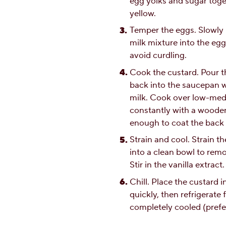
egg yolks and sugar toget
yellow.
Temper the eggs. Slowly 
milk mixture into the egg
avoid curdling.
Cook the custard. Pour 
back into the saucepan wi
milk. Cook over low-medi
constantly with a wooden
enough to coat the back 
Strain and cool. Strain t
into a clean bowl to rem
Stir in the vanilla extract.
Chill. Place the custard i
quickly, then refrigerate f
completely cooled (prefe