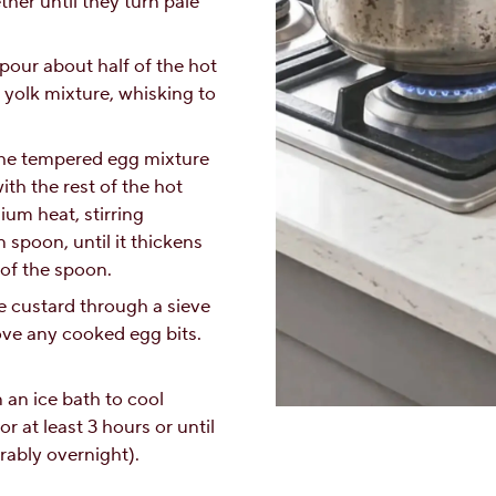
her until they turn pale
pour about half of the hot
 yolk mixture, whisking to
the tempered egg mixture
th the rest of the hot
um heat, stirring
 spoon, until it thickens
of the spoon.
he custard through a sieve
ove any cooked egg bits.
n an ice bath to cool
or at least 3 hours or until
rably overnight).