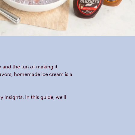
 and the fun of making it
lavors, homemade ice cream is a
nsights. In this guide, we’ll