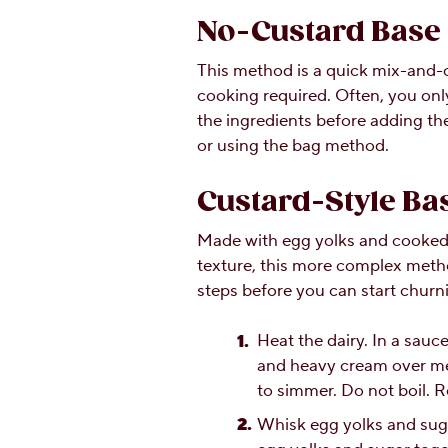
No-Custard Base
This method is a quick mix-and-
cooking required. Often, you onl
the ingredients before adding t
or using the bag method.
Custard-Style Ba
Made with egg yolks and cooked 
texture, this more complex metho
steps before you can start churn
Heat the dairy. In a sauc
and heavy cream over med
to simmer. Do not boil. 
Whisk egg yolks and suga