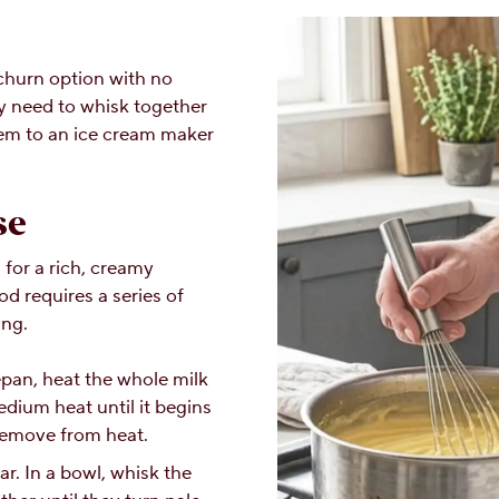
churn option with no
y need to whisk together
hem to an ice cream maker
se
for a rich, creamy
d requires a series of
ing.
epan, heat the whole milk
ium heat until it begins
Remove from heat.
r. In a bowl, whisk the