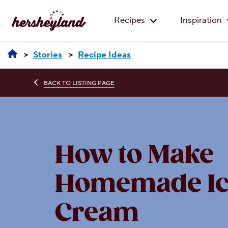
Recipes
Inspiration
Stories
Recipe Ideas
BACK TO LISTING PAGE
How to Make
Homemade Ic
Cream