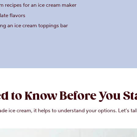
 recipes for an ice cream maker
late flavors
ing an ice cream toppings bar
d to Know Before You St
 ice cream, it helps to understand your options. Let’s ta