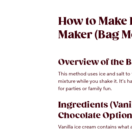
How to Make 
Maker (Bag M
Overview of the 
This method uses ice and salt to
mixture while you shake it. It’s 
for parties or family fun.
Ingredients (Vani
Chocolate Option
Vanilla ice cream contains what a