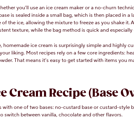
whether you’ll use an ice cream maker or a no-churn techni
e is sealed inside a small bag, which is then placed in a la
 of the ice, allowing the mixture to freeze as you shake it.
ent texture, while the bag method is quick and especially g
 homemade ice cream is surprisingly simple and highly cus
 your liking. Most recipes rely on a few core ingredients: h
powder. That means it’s easy to get started with items you m
 Cream Recipe (Base Ov
with one of two bases: no-custard base or custard-style b
to switch between vanilla, chocolate and other flavors.