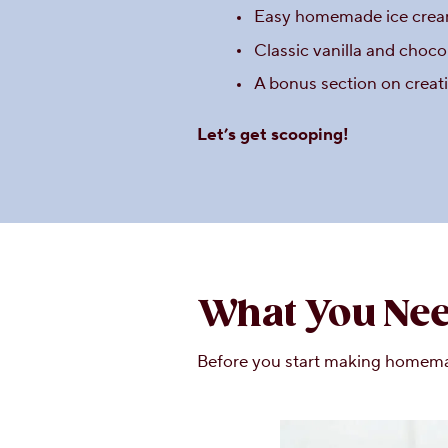
Easy homemade ice cream
Classic vanilla and choco
A bonus section on creat
Let’s get scooping!
What You Nee
Before you start making homemade