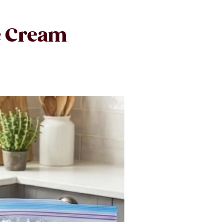
e Cream