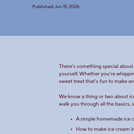
Published: Jun 15, 2026
There’s something special about 
yourself. Whether you’re whippin
sweet treat that’s fun to make an
We know a thing or two about ice 
walk you through all the basics, 
A simple homemade ice c
How to make ice cream in