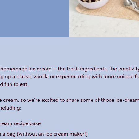
homemade ice cream — the fresh ingredients, the creativity
g up a classic vanilla or experimenting with more unique f
d fun to eat.
cream, so we’re excited to share some of those ice-dreamy i
including:
ream recipe base
 a bag (without an ice cream maker!)