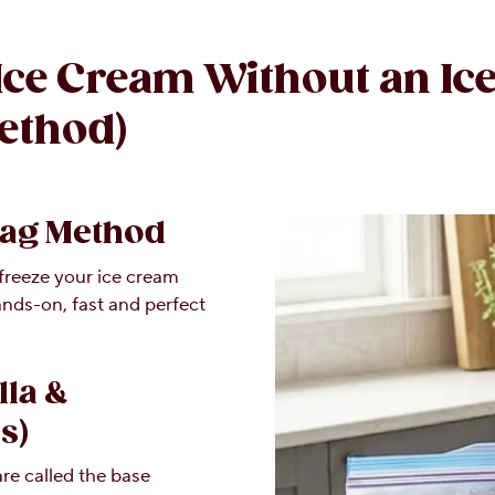
Ice Cream Without an Ic
ethod)
Bag Method
 freeze your ice cream
hands-on, fast and perfect
lla &
s)
re called the base