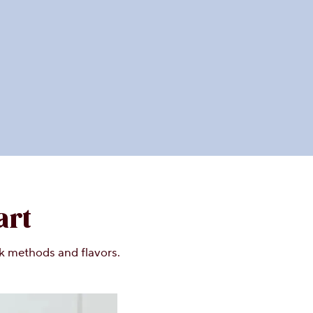
art
lk methods and flavors.