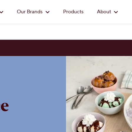
Skip to main content
Our Brands
Products
About
e