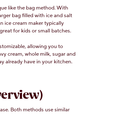
que like the bag method. With
rger bag filled with ice and salt
 An ice cream maker typically
reat for kids or small batches.
tomizable, allowing you to
eavy cream, whole milk, sugar and
ay already have in your kitchen.
erview)
ase. Both methods use similar