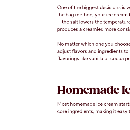
One of the biggest decisions is 
the bag method, your ice cream bas
— the salt lowers the temperature
produces a creamier, more consist
No matter which one you choose,
adjust flavors and ingredients to
flavorings like vanilla or cocoa 
Homemade Ice
Most homemade ice cream starts 
core ingredients, making it easy 