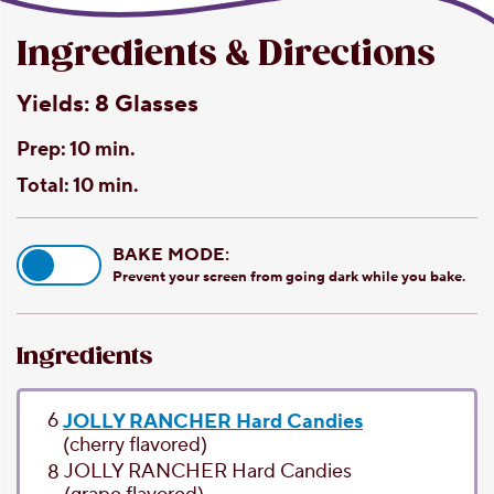
Ingredients & Directions
Yields:
8 Glasses
Prep:
10 min.
Total:
10 min.
BAKE MODE:
Prevent your screen from going dark while you bake.
Ingredients
6
JOLLY RANCHER Hard Candies
(cherry flavored)
JOLLY RANCHER Hard Candies
8