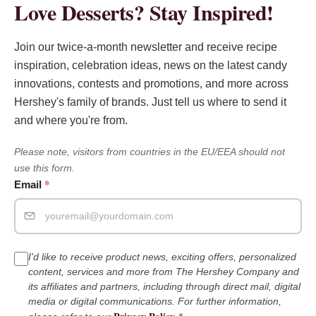
Love Desserts? Stay Inspired!
Join our twice-a-month newsletter and receive recipe
inspiration, celebration ideas, news on the latest candy
innovations, contests and promotions, and more across
Hershey's family of brands. Just tell us where to send it
and where you're from.
Please note, visitors from countries in the EU/EEA should not
use this form.
*
Email
I'd like to receive product news, exciting offers, personalized
content, services and more from The Hershey Company and
its affiliates and partners, including through direct mail, digital
media or digital communications. For further information,