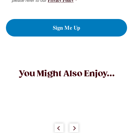
Privacy Policy
*
please refer to our
Sign Me Up
You Might Also Enjoy...