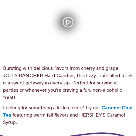
Bursting with delicious flavors from cherry and grape
JOLLY RANCHER Hard Candies, this fizzy, fruit-filled drink
is a sweet getaway in every sip. Perfect for serving at
parties or whenever you're craving a fun, non-alcoholic
treat!
Looking for something a little cozier? Try our
Caramel Chai
Tea
featuring warm fall flavors and HERSHEY'S Caramel
Syrup.