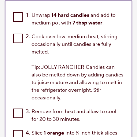
1.
Unwrap
14 hard candies
and add to
medium pot with
7 tbsp water
.
2.
Cook over low-medium heat, stirring
occasionally until candies are fully
melted.
Tip: JOLLY RANCHER Candies can
also be melted down by adding candies
to juice mixture and allowing to melt in
the refrigerator overnight. Stir
occasionally.
3.
Remove from heat and allow to cool
for 20 to 30 minutes.
4.
Slice
1 orange
into ¼ inch thick slices