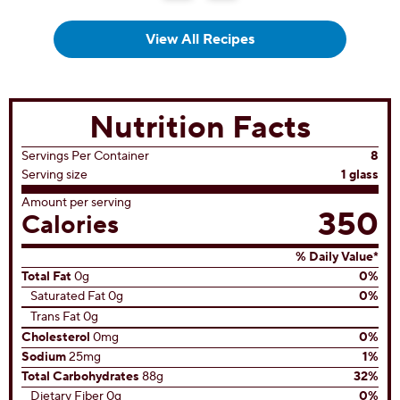
View All Recipes
Nutrition Facts
Servings Per Container
8
Serving size
1 glass
Amount per serving
350
Calories
% Daily Value*
Total Fat
0g
0%
Saturated Fat 0g
0%
Trans Fat 0g
Cholesterol
0mg
0%
Sodium
25mg
1%
Total Carbohydrates
88g
32%
Dietary Fiber 0g
0%