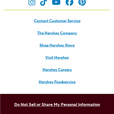
Visit Hersheyland on Insta
Visit Hersheyland on T
Visit Hersheyland
Visit Hershey
Visit Her
Contact Customer Service
The Hershey Company
Shop Hershey Store
Visit Hershey
Hershey Careers
Hershey Foodservice
Do Not Sell or Share My Personal Information