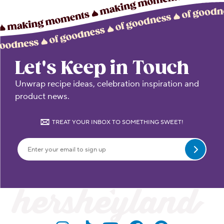
Let's Keep in Touch
Unwrap recipe ideas, celebration inspiration and
product news.
TREAT YOUR INBOX TO SOMETHING SWEET!
Submit