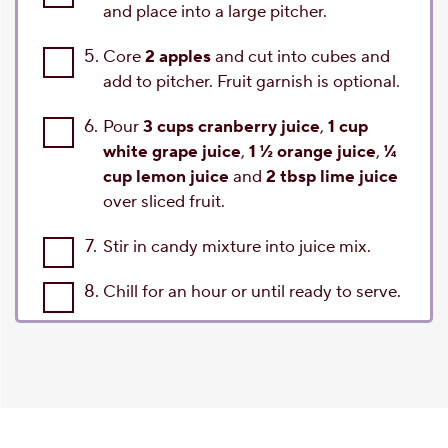
and place into a large pitcher.
5.
Core
2 apples
and cut into cubes and
add to pitcher. Fruit garnish is optional.
6.
Pour
3 cups cranberry juice
,
1 cup
white grape juice
,
1 ½ orange juice
,
¼
cup lemon juice
and
2 tbsp lime juice
over sliced fruit.
7.
Stir in candy mixture into juice mix.
8.
Chill for an hour or until ready to serve.