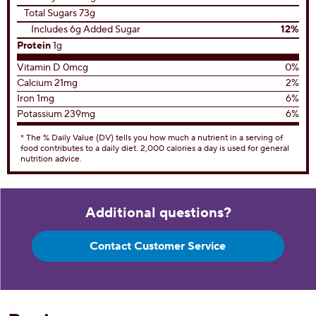
Total Sugars 73g
Includes 6g Added Sugar
12%
Protein
1g
Vitamin D 0mcg
0%
Calcium 21mg
2%
Iron 1mg
6%
Potassium 239mg
6%
* The % Daily Value (DV) tells you how much a nutrient in a serving of
food contributes to a daily diet. 2,000 calories a day is used for general
nutrition advice.
Additional questions?
Contact Customer Service