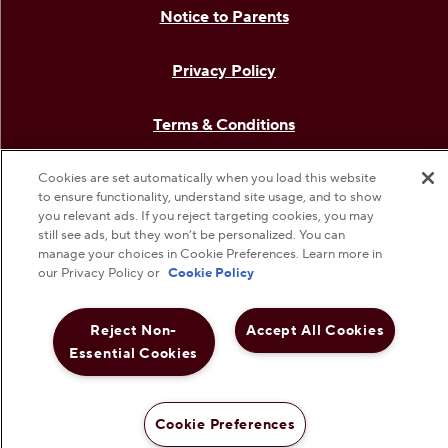
Notice to Parents
Privacy Policy
Terms & Conditions
Web Accessibility
Cookies are set automatically when you load this website
to ensure functionality, understand site usage, and to show
you relevant ads. If you reject targeting cookies, you may
Cookie Preferences
still see ads, but they won’t be personalized. You can
manage your choices in Cookie Preferences. Learn more in
our Privacy Policy or
Cookie Policy
©
2026
The Hershey Company. All Rights Reserved.
Reject Non-
Accept All Cookies
Essential Cookies
Cookie Preferences