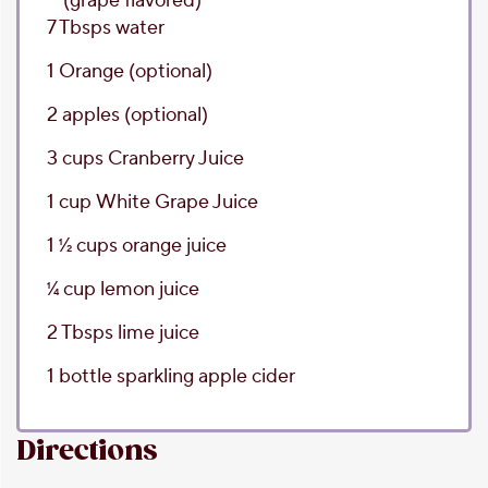
(grape flavored)
7
Tbsps
water
1
Orange
(optional)
2
apples
(optional)
3
cups
Cranberry Juice
1
cup
White Grape Juice
1 1⁄2
cups
orange juice
1⁄4
cup
lemon juice
2
Tbsps
lime juice
1
bottle
sparkling apple cider
Directions