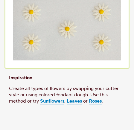
Inspiration
Create all types of flowers by swapping your cutter
style or using colored fondant dough. Use this
method or try
Sunflowers
,
Leaves
or
Roses
.