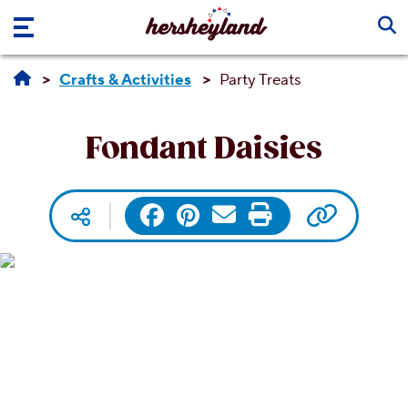
Skip to main content
Crafts & Activities
Party Treats
Fondant Daisies
Copy UR
Facebook
Pinterest
Email
Print
Social media