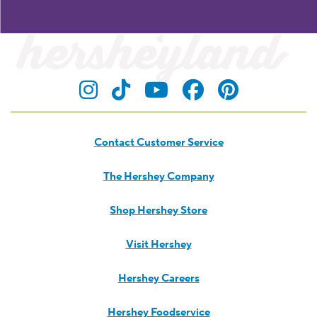
Visit Hersheyland on Insta
Visit Hersheyland on T
Visit Hersheyland
Visit Hershey
Visit Her
Contact Customer Service
The Hershey Company
Shop Hershey Store
Visit Hershey
Hershey Careers
Hershey Foodservice