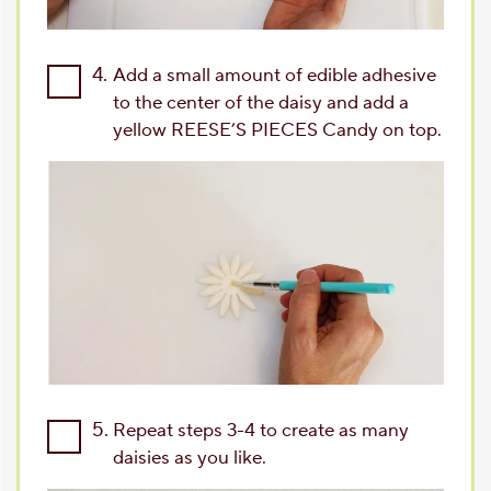
4.
Add a small amount of edible adhesive
to the center of the daisy and add a
yellow REESE’S PIECES Candy on top.
5.
Repeat steps 3-4 to create as many
daisies as you like.