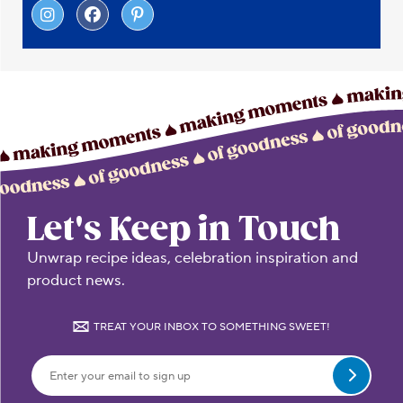
Let's Keep in Touch
Unwrap recipe ideas, celebration inspiration and
product news.
TREAT YOUR INBOX TO SOMETHING SWEET!
Submit