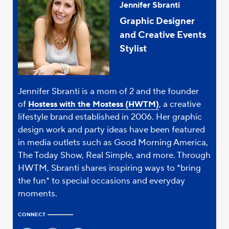
Jennifer Sbranti
Graphic Designer
and Creative Events
Stylist
Jennifer Sbranti is a mom of 2 and the founder
of
, a creative
Hostess with the Mostess (HWTM)
lifestyle brand established in 2006. Her graphic
design work and party ideas have been featured
in media outlets such as Good Morning America,
The Today Show, Real Simple, and more. Through
HWTM, Sbranti shares inspiring ways to *bring
the fun* to special occasions and everyday
moments.
CONNECT