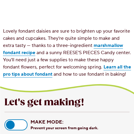
Lovely fondant daisies are sure to brighten up your favorite
cakes and cupcakes. They’re quite simple to make and
extra tasty — thanks to a three-ingredient
marshmallow
fondant recipe
and a sunny REESE’S PIECES Candy center.
You’ll need just a few supplies to make these happy
fondant flowers, perfect for welcoming spring.
Learn all the
pro tips about fondant
and how to use fondant in baking!
Let's get making!
MAKE MODE:
Prevent your screen from going dark.