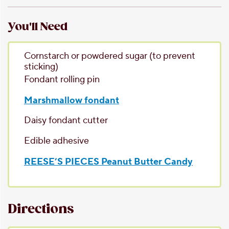
You'll Need
Cornstarch or powdered sugar
(to prevent
sticking)
Fondant rolling pin
Marshmallow fondant
Daisy fondant cutter
Edible adhesive
REESE’S PIECES Peanut Butter Candy
Directions