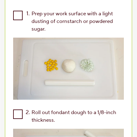
1.
Prep your work surface with a light
dusting of cornstarch or powdered
sugar.
2.
Roll out fondant dough to a 1/8-inch
thickness.