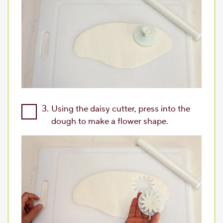
3.
Using the daisy cutter, press into the
dough to make a flower shape.