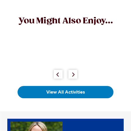
You Might Also Enjoy...
View All Activities