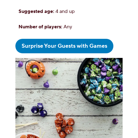
Suggested age:
4 and up
Number of players:
Any
Surprise Your Guests with Games