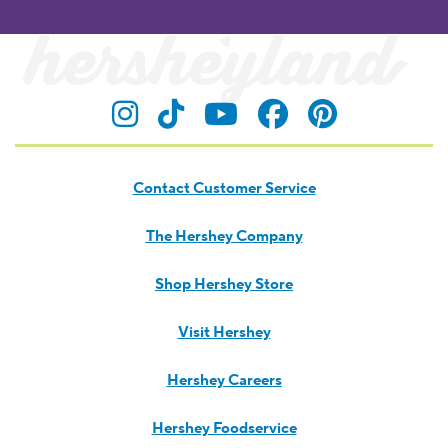
Visit Hersheyland on Insta
Visit Hersheyland on T
Visit Hersheyland
Visit Hershey
Visit Her
Contact Customer Service
The Hershey Company
Shop Hershey Store
Visit Hershey
Hershey Careers
Hershey Foodservice