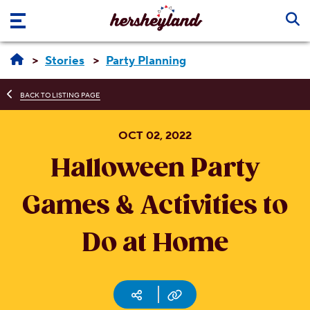
Skip to main content
Stories
Party Planning
BACK TO LISTING PAGE
OCT 02, 2022
Halloween Party
Games & Activities to
Do at Home
Social media
Copy URL