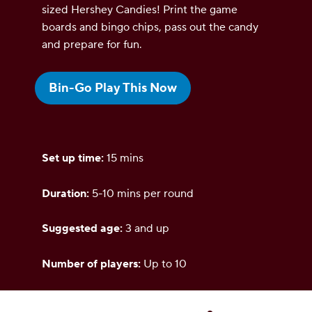
sized Hershey Candies! Print the game
boards and bingo chips, pass out the candy
and prepare for fun.
Bin-Go Play This Now
Set up time:
15 mins
Duration:
5-10 mins per round
Suggested age:
3 and up
Number of players:
Up to 10