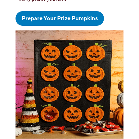
Prepare Your Prize Pumpkins