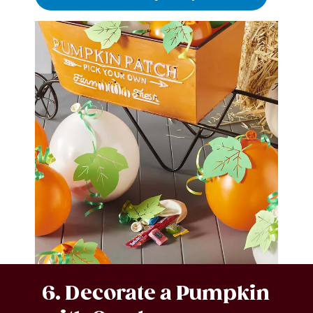
6. Decorate a Pumpkin