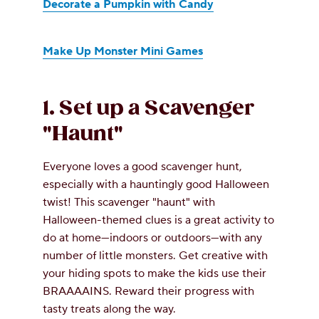
Decorate a Pumpkin with Candy
Make Up Monster Mini Games
1. Set up a Scavenger
"Haunt"
Everyone loves a good scavenger hunt,
especially with a hauntingly good Halloween
twist! This scavenger "haunt" with
Halloween-themed clues is a great activity to
do at home—indoors or outdoors—with any
number of little monsters. Get creative with
your hiding spots to make the kids use their
BRAAAAINS. Reward their progress with
tasty treats along the way.