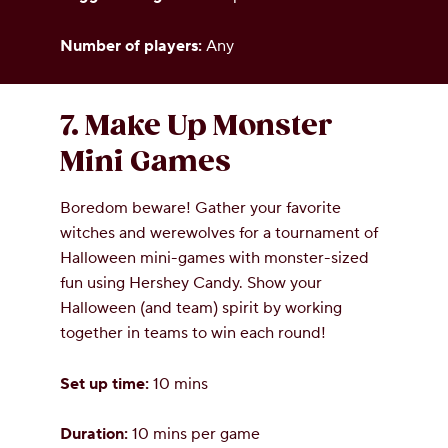
Number of players:
Any
7. Make Up Monster
Mini Games
Boredom beware! Gather your favorite
witches and werewolves for a tournament of
Halloween mini-games with monster-sized
fun using Hershey Candy. Show your
Halloween (and team) spirit by working
together in teams to win each round!
Set up time:
10 mins
Duration:
10 mins per game