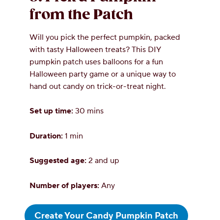
from the Patch
Will you pick the perfect pumpkin, packed
with tasty Halloween treats? This DIY
pumpkin patch uses balloons for a fun
Halloween party game or a unique way to
hand out candy on trick-or-treat night.
Set up time:
30 mins
Duration:
1 min
Suggested age:
2 and up
Number of players:
Any
Create Your Candy Pumpkin Patch