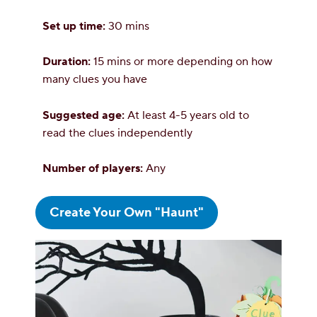
Set up time:
30 mins
Duration:
15 mins or more depending on how
many clues you have
Suggested age:
At least 4-5 years old to
read the clues independently
Number of players:
Any
Create Your Own "Haunt"