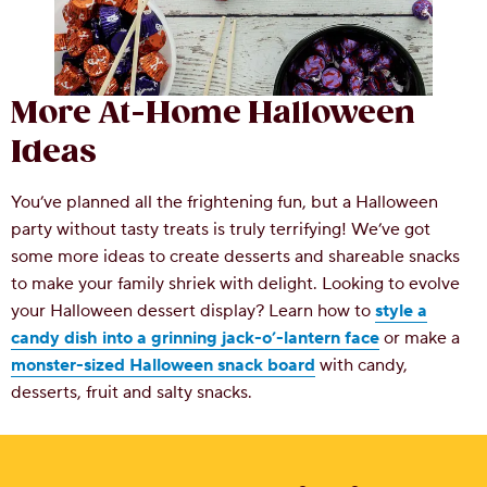
More At-Home Halloween
Ideas
You’ve planned all the frightening fun, but a Halloween
party without tasty treats is truly terrifying! We’ve got
some more ideas to create desserts and shareable snacks
to make your family shriek with delight. Looking to evolve
your Halloween dessert display? Learn how to
style a
candy dish into a grinning jack-o’-lantern face
or make a
monster-sized Halloween snack board
with candy,
desserts, fruit and salty snacks.