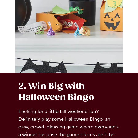
2. Win Big with
Halloween Bingo
Looking for a little fall weekend fun?
Definitely play some Halloween Bingo, an
easy, crowd-pleasing game where everyone's
a winner because the game pieces are bite-