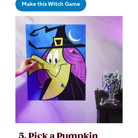
Make this Witch Game
5. Pick a Pumpkin