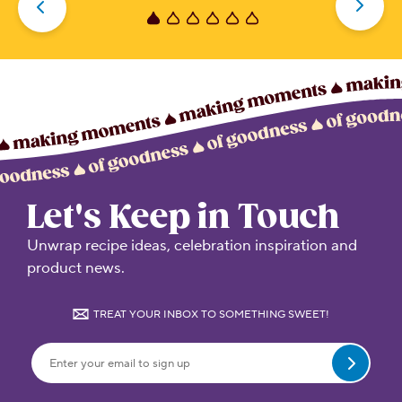
5
stars.
Let's Keep in Touch
Unwrap recipe ideas, celebration inspiration and
product news.
TREAT YOUR INBOX TO SOMETHING SWEET!
Submit