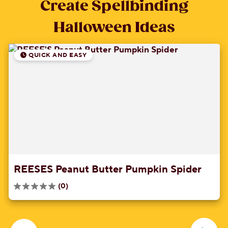
Create Spellbinding
Halloween Ideas
QUICK AND EASY
REESES Peanut Butter Pumpkin Spider
(0)
0.0
out
of