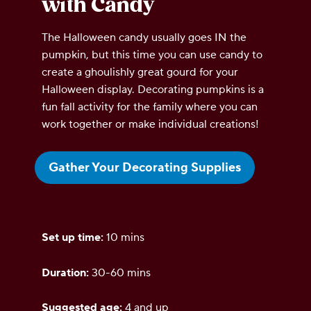
with Candy
The Halloween candy usually goes IN the
pumpkin, but this time you can use candy to
create a ghoulishly great gourd for your
Halloween display. Decorating pumpkins is a
fun fall activity for the family where you can
work together or make individual creations!
Gather Your Decorating Supplies
Set up time:
10 mins
Duration:
30-60 mins
Suggested age:
4 and up