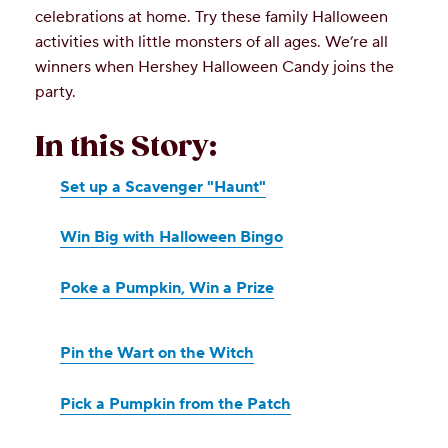
celebrations at home. Try these family Halloween
activities with little monsters of all ages. We’re all
winners when Hershey Halloween Candy joins the
party.
In this Story:
Set up a Scavenger "Haunt"
Win Big with Halloween Bingo
Poke a Pumpkin, Win a Prize
Pin the Wart on the Witch
Pick a Pumpkin from the Patch