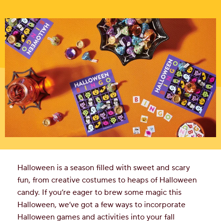
Halloween is a season filled with sweet and scary
fun, from creative costumes to heaps of Halloween
candy. If you’re eager to brew some magic this
Halloween, we’ve got a few ways to incorporate
Halloween games and activities into your fall