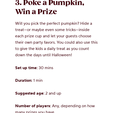
3. Poke a Pumpkin,
Win a Prize
Will you pick the perfect pumpkin? Hide a
treat—or maybe even some tricks—inside
each prize cup and let your guests choose
their own party favors. You could also use this
to give the kids a daily treat as you count
down the days until Halloween!
Set up time:
30 mins
Duration:
1 min
Suggested age:
2 and up
Number of players:
Any, depending on how
many prizes you have