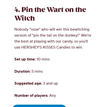
4. Pin the Wart on the
Witch
Nobody "nose" who will win this bewitching
version of "pin the tail on the donkey!" We're
the best at playing with our candy, so you'll
use HERSHEY'S KISSES Candies to win.
Set up time:
10 mins
Duration:
5 mins
Suggested age:
3 and up
Number of players:
Any