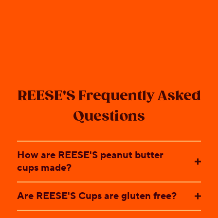
REESE'S Frequently Asked
Questions
How are REESE'S peanut butter
cups made?
Are REESE'S Cups are gluten free?