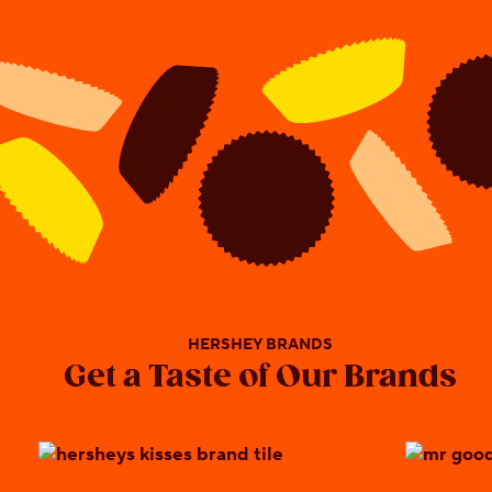
HERSHEY BRANDS
Get a Taste of Our Brands