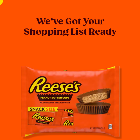
We’ve Got Your
Shopping List Ready