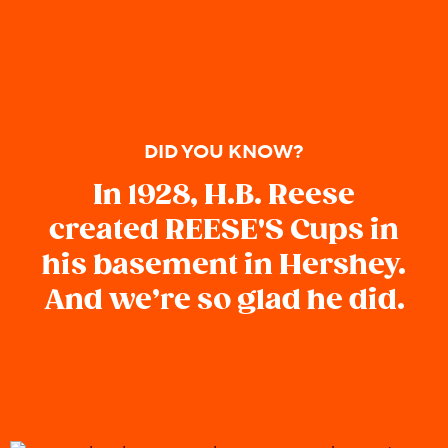
DID YOU KNOW?
In 1928, H.B. Reese
created REESE'S Cups in
his basement in Hershey.
And we’re so glad he did.