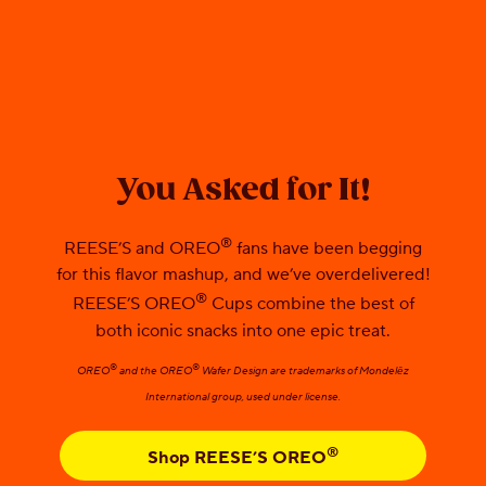
You Asked for It!
®
REESE’S and OREO
fans have been begging
for this flavor mashup, and we’ve overdelivered!
®
REESE’S OREO
Cups combine the best of
both iconic snacks into one epic treat.
®
®
OREO
and the OREO
Wafer Design are trademarks of Mondelēz
International group, used under license.
®
Shop REESE’S OREO