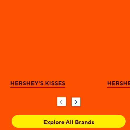
HERSHEY'S KISSES
HERSHE
Explore All Brands