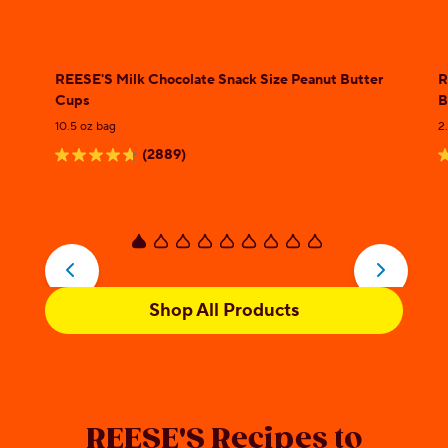
REESE'S Milk Chocolate Snack Size Peanut Butter
R
Cups
B
10.5 oz bag
2
(2889)
4.7
4
out
o
of
o
5
5
stars.
s
2889
2
Shop All Products
reviews
r
REESE'S Recipes to