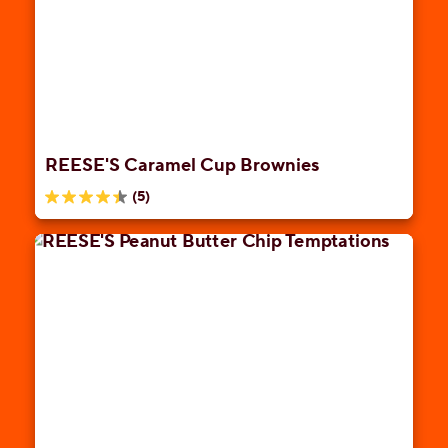
stars.
1
review
REESE'S Caramel Cup Brownies
(5)
4.4
out
of
5
stars.
5
reviews