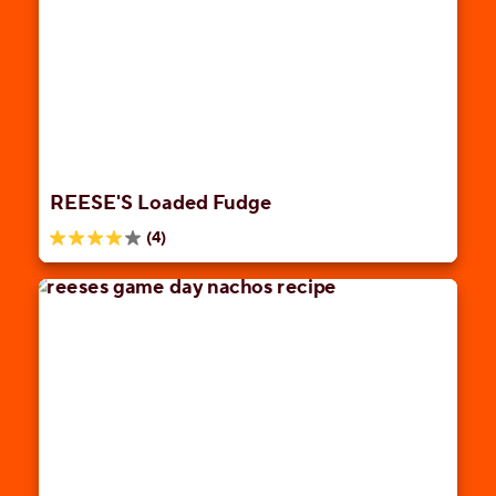
stars.
33
reviews
REESE'S Loaded Fudge
(4)
4.0
out
of
5
stars.
4
reviews