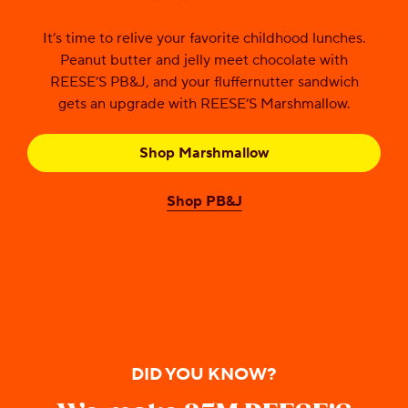
It’s time to relive your favorite childhood lunches.
Peanut butter and jelly meet chocolate with
REESE’S PB&J, and your fluffernutter sandwich
gets an upgrade with REESE’S Marshmallow.
Shop Marshmallow
Shop PB&J
DID YOU KNOW?