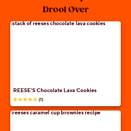
Drool Over
REESE’S Chocolate Lava Cookies
(1)
5.0
out
of
5