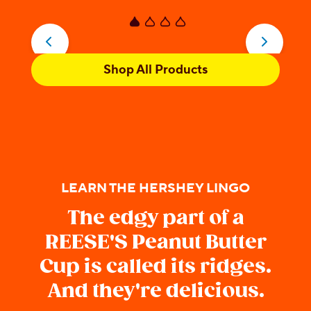
5
5
stars.
s
170
5
reviews
r
Shop All Products
LEARN THE HERSHEY LINGO
The edgy part of a
REESE'S Peanut Butter
Cup is called its ridges.
And they're delicious.