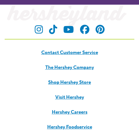
Visit Hersheyland on Insta
Visit Hersheyland on T
Visit Hersheyland
Visit Hershey
Visit Her
Contact Customer Service
The Hershey Company
Shop Hershey Store
Visit Hershey
Hershey Careers
Hershey Foodservice