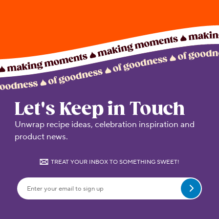
Let's Keep in Touch
Unwrap recipe ideas, celebration inspiration and
product news.
TREAT YOUR INBOX TO SOMETHING SWEET!
Submit