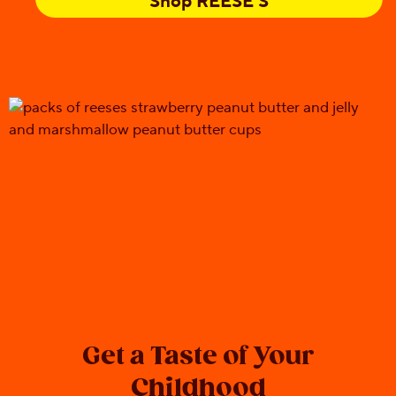
Shop REESE'S
Get a Taste of Your
Childhood