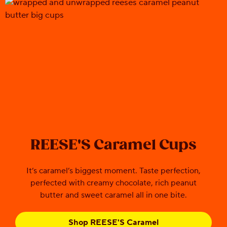
REESE'S Caramel Cups
It’s caramel’s biggest moment. Taste perfection,
perfected with creamy chocolate, rich peanut
butter and sweet caramel all in one bite.
Shop REESE'S Caramel