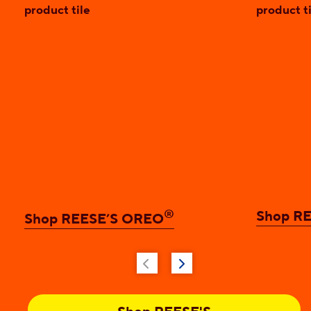
®
Shop RE
Shop REESE’S OREO