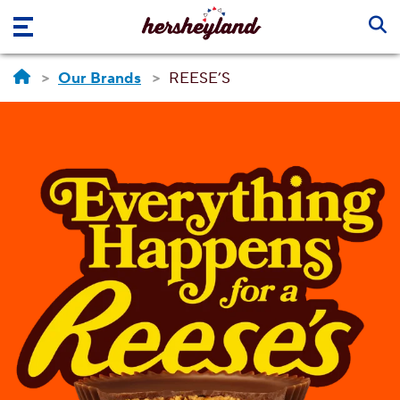
Skip to main content
Our Brands
REESE’S