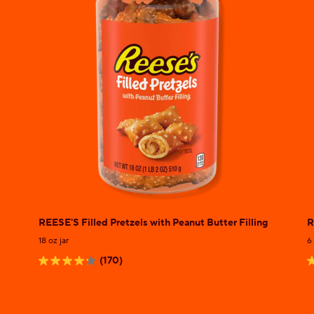
REESE'S Filled Pretzels with Peanut Butter Filling
R
18 oz jar
6
(170)
4.2
5
out
o
of
o