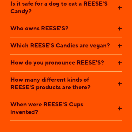
Is it safe for a dog to eat a REESE'S
Candy?
Who owns REESE'S?
Which REESE'S Candies are vegan?
How do you pronounce REESE'S?
How many different kinds of
REESE'S products are there?
When were REESE'S Cups
invented?