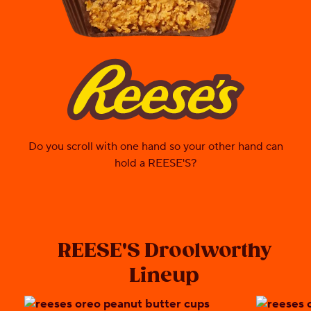
reeses
Do you scroll with one hand so your other hand can
hold a REESE'S?
REESE'S Droolworthy
Lineup