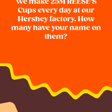
We make 25M REESE'S
Cups every day at our
Hershey factory. How
many have your name on
them?