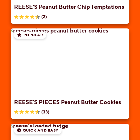
REESE'S Peanut Butter Chip Temptations
(2)
4.5
out
of
POPULAR
5
stars.
2
reviews
REESE'S PIECES Peanut Butter Cookies
(33)
4.6
out
of
QUICK AND EASY
5