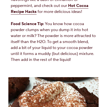
peppermint, and check out our
Hot Cocoa
Recipe Hacks
for more delicious ideas!
Food Science Tip
: You know how cocoa
powder clumps when you dump it into hot
water or milk? The powder is more attracted to
itself than the H2O. To get a smooth blend,
add a bit of your liquid to your cocoa powder
until it forms a muddy (but delicious) mixture.
Then add in the rest of the liquid!