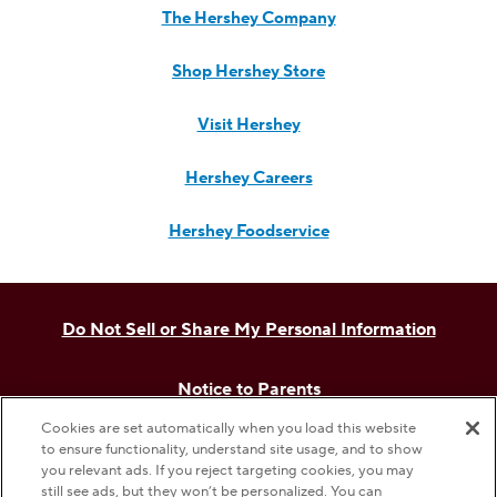
The Hershey Company
Shop Hershey Store
Visit Hershey
Hershey Careers
Hershey Foodservice
Do Not Sell or Share My Personal Information
Notice to Parents
Cookies are set automatically when you load this website
Privacy Policy
to ensure functionality, understand site usage, and to show
you relevant ads. If you reject targeting cookies, you may
still see ads, but they won’t be personalized. You can