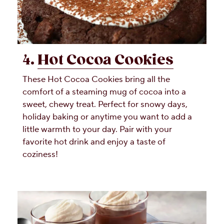
4.
Hot Cocoa Cookies
These Hot Cocoa Cookies bring all the
comfort of a steaming mug of cocoa into a
sweet, chewy treat. Perfect for snowy days,
holiday baking or anytime you want to add a
little warmth to your day. Pair with your
favorite hot drink and enjoy a taste of
coziness!