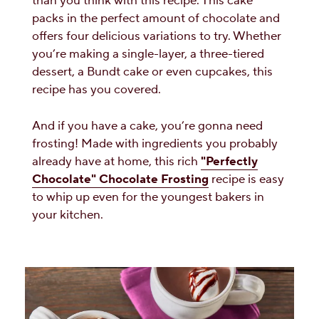
than you think with this recipe. This cake
packs in the perfect amount of chocolate and
offers four delicious variations to try. Whether
you’re making a single-layer, a three-tiered
dessert, a Bundt cake or even cupcakes, this
recipe has you covered.
And if you have a cake, you’re gonna need
frosting! Made with ingredients you probably
already have at home, this rich
"Perfectly
Chocolate" Chocolate Frosting
recipe is easy
to whip up even for the youngest bakers in
your kitchen.