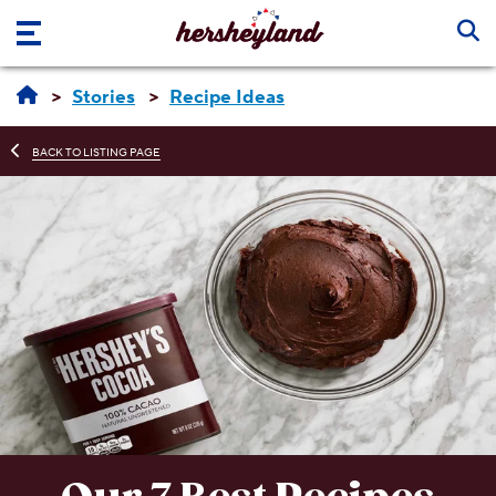
Skip to main content
Stories
Recipe Ideas
BACK TO LISTING PAGE