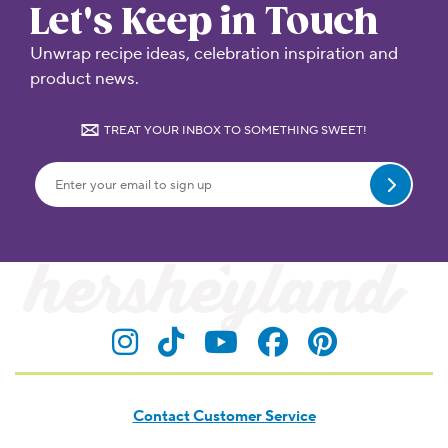
Let's Keep in Touch
Unwrap recipe ideas, celebration inspiration and
product news.
TREAT YOUR INBOX TO SOMETHING SWEET!
Submit
Visit Hersheyland on Insta
Visit Hersheyland on T
Visit Hersheyland
Visit Hershey
Visit Her
Contact Customer Service