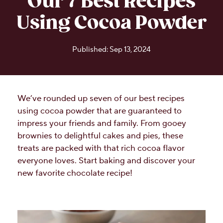
Our 7 Best Recipes
Using Cocoa Powder
Published: Sep 13, 2024
We’ve rounded up seven of our best recipes
using cocoa powder that are guaranteed to
impress your friends and family. From gooey
brownies to delightful cakes and pies, these
treats are packed with that rich cocoa flavor
everyone loves. Start baking and discover your
new favorite chocolate recipe!