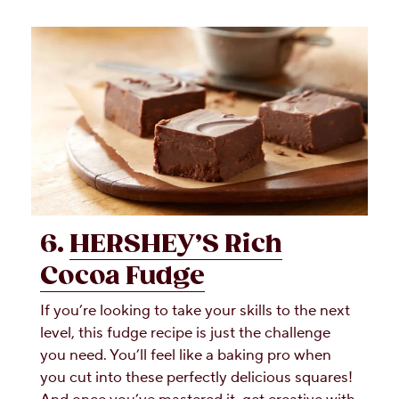
6.
HERSHEY’S Rich
Cocoa Fudge
If you’re looking to take your skills to the next
level, this fudge recipe is just the challenge
you need. You’ll feel like a baking pro when
you cut into these perfectly delicious squares!