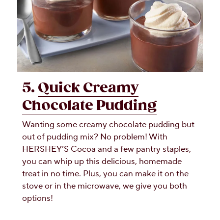
5.
Quick Creamy
Chocolate Pudding
Wanting some creamy chocolate pudding but
out of pudding mix? No problem! With
HERSHEY’S Cocoa and a few pantry staples,
you can whip up this delicious, homemade
treat in no time. Plus, you can make it on the
stove or in the microwave, we give you both
options!