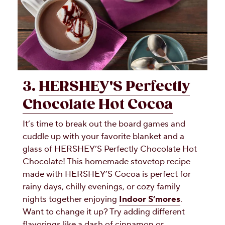
3.
HERSHEY'S Perfectly
Chocolate Hot Cocoa
It’s time to break out the board games and
cuddle up with your favorite blanket and a
glass of HERSHEY’S Perfectly Chocolate Hot
Chocolate! This homemade stovetop recipe
made with HERSHEY’S Cocoa is perfect for
rainy days, chilly evenings, or cozy family
nights together enjoying
Indoor S’mores
.
Want to change it up? Try adding different
flavorings like a dash of cinnamon or