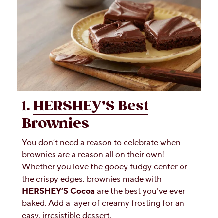
1.
HERSHEY’S Best
Brownies
You don’t need a reason to celebrate when
brownies are a reason all on their own!
Whether you love the gooey fudgy center or
the crispy edges, brownies made with
HERSHEY’S Cocoa
are the best you’ve ever
baked. Add a layer of creamy frosting for an
easy, irresistible dessert.