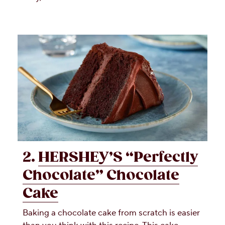
2.
HERSHEY’S “Perfectly
Chocolate” Chocolate
Cake
Baking a chocolate cake from scratch is easier