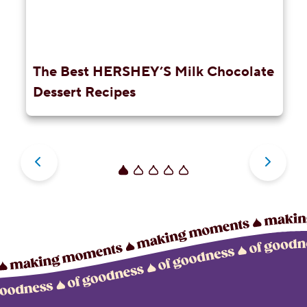
The Best HERSHEY’S Milk Chocolate
Dessert Recipes