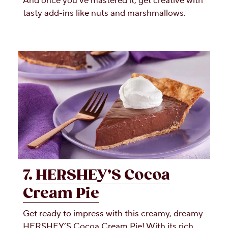
And once you’ve mastered it, get creative with
tasty add-ins like nuts and marshmallows.
7.
HERSHEY’S Cocoa
Cream Pie
Get ready to impress with this creamy, dreamy
HERSHEY’S Cocoa Cream Pie! With its rich