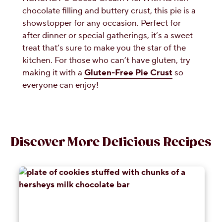
chocolate filling and buttery crust, this pie is a
showstopper for any occasion. Perfect for
after dinner or special gatherings, it’s a sweet
treat that’s sure to make you the star of the
kitchen. For those who can’t have gluten, try
making it with a
Gluten-Free Pie Crust
so
everyone can enjoy!
Discover More Delicious Recipes