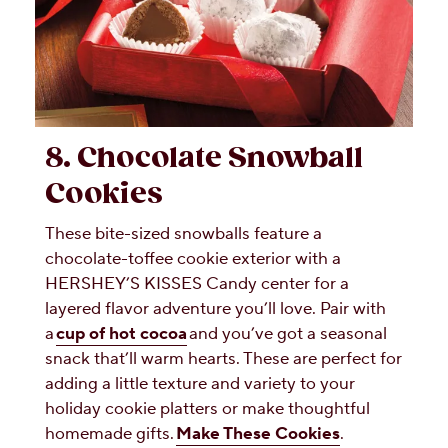
8. Chocolate Snowball
Cookies
These bite-sized snowballs feature a
chocolate-toffee cookie exterior with a
HERSHEY’S KISSES Candy center for a
layered flavor adventure you’ll love. Pair with
a
cup of hot cocoa
and you’ve got a seasonal
snack that’ll warm hearts. These are perfect for
adding a little texture and variety to your
holiday cookie platters or make thoughtful
homemade gifts.
Make These Cookies
.