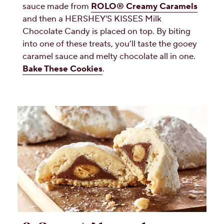
sauce made from
ROLO® Creamy Caramels
and then a HERSHEY'S KISSES Milk
Chocolate Candy is placed on top. By biting
into one of these treats, you’ll taste the gooey
caramel sauce and melty chocolate all in one.
Bake These Cookies
.