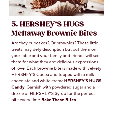
5. HERSHEY’S HUGS
Meltaway Brownie Bites
Are they cupcakes? Or brownies? These little
treats may defy description but put them on
your table and your family and friends will see
them for what they are: delicious expressions
of love. Each brownie bite is made with velvety
HERSHEY’S Cocoa and topped with a milk
chocolate and white creme
HERSHEY’S HUGS
Candy
. Garnish with powdered sugar and a
drizzle of HERSHEY’S Syrup for the perfect
bite every time.
Bake These Bites
.