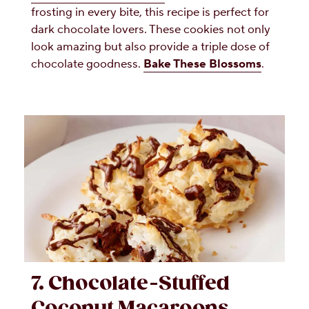
frosting in every bite, this recipe is perfect for
dark chocolate lovers. These cookies not only
look amazing but also provide a triple dose of
chocolate goodness.
Bake These Blossoms
.
7. Chocolate-Stuffed
Coconut Macaroons