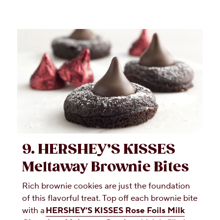
9. HERSHEY’S KISSES
Meltaway Brownie Bites
Rich brownie cookies are just the foundation
of this flavorful treat. Top off each brownie bite
with a
HERSHEY’S KISSES Rose Foils Milk