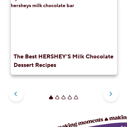
The Best HERSHEY’S Milk Chocolate
Dessert Recipes