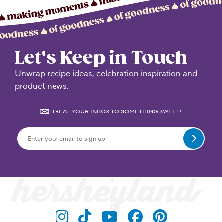
Let's Keep in Touch
Unwrap recipe ideas, celebration inspiration and
product news.
TREAT YOUR INBOX TO SOMETHING SWEET!
Submit
Visit Hersheyland on Insta
Visit Hersheyland on T
Visit Hersheyland
Visit Hershey
Visit Her