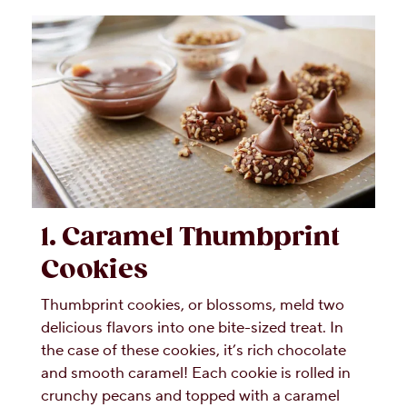
1. Caramel Thumbprint
Cookies
Thumbprint cookies, or blossoms, meld two
delicious flavors into one bite-sized treat. In
the case of these cookies, it’s rich chocolate
and smooth caramel! Each cookie is rolled in
crunchy pecans and topped with a caramel