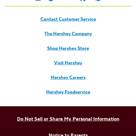
Contact Customer Service
The Hershey Company
Shop Hershey Store
Visit Hershey
Hershey Careers
Hershey Foodservice
Do Not Sell or Share My Personal Information
Notice to Parents