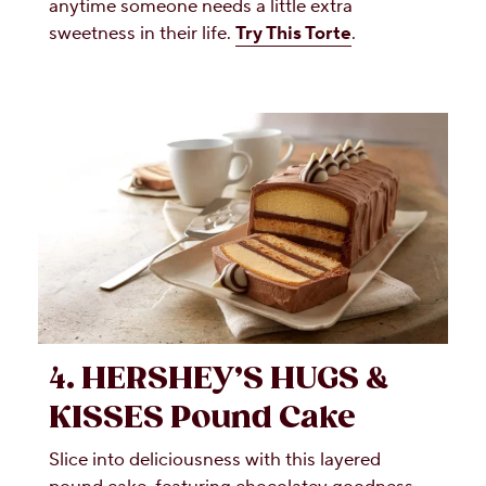
anytime someone needs a little extra
sweetness in their life.
Try This Torte
.
4. HERSHEY’S HUGS &
KISSES Pound Cake
Slice into deliciousness with this layered