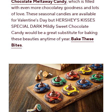
Chocolate Meltaway Candy
, which is filled
with even more chocolatey goodness and lots
of love. These seasonal candies are available
for Valentine’s Day but HERSHEY’S KISSES
SPECIAL DARK Mildly Sweet Chocolate
Candy would be a great substitute for baking
these beauties anytime of year.
Bake These
Bites
.