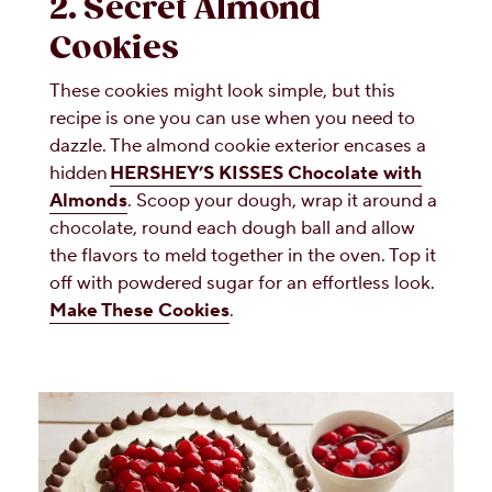
2. Secret Almond
Cookies
These cookies might look simple, but this
recipe is one you can use when you need to
dazzle. The almond cookie exterior encases a
hidden
HERSHEY’S KISSES Chocolate with
Almonds
. Scoop your dough, wrap it around a
chocolate, round each dough ball and allow
the flavors to meld together in the oven. Top it
off with powdered sugar for an effortless look.
Make These Cookies
.