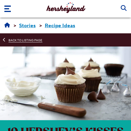
Skip to main content
Stories
Recipe Ideas
BACK TO LISTING PAGE