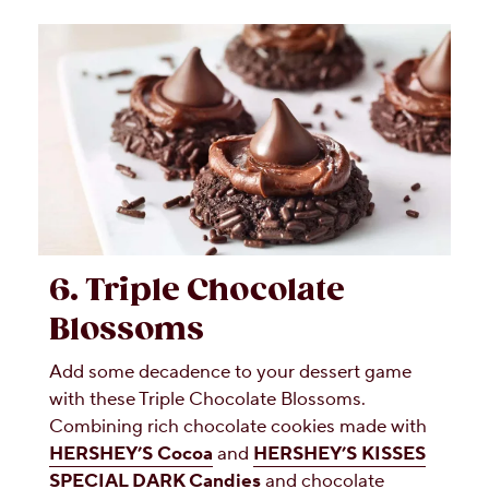
6. Triple Chocolate
Blossoms
Add some decadence to your dessert game
with these Triple Chocolate Blossoms.
Combining rich chocolate cookies made with
HERSHEY’S Cocoa
and
HERSHEY’S KISSES
SPECIAL DARK Candies
and chocolate