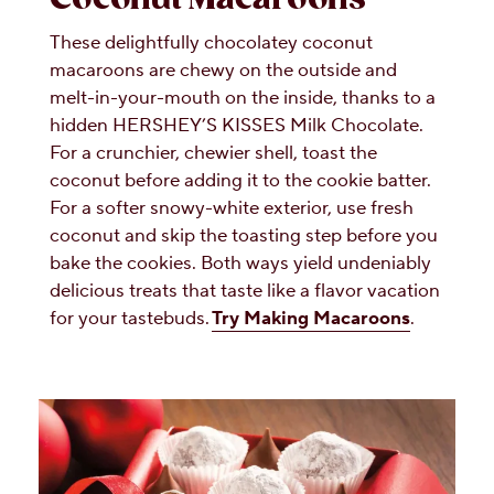
These delightfully chocolatey coconut
macaroons are chewy on the outside and
melt-in-your-mouth on the inside, thanks to a
hidden HERSHEY’S KISSES Milk Chocolate.
For a crunchier, chewier shell, toast the
coconut before adding it to the cookie batter.
For a softer snowy-white exterior, use fresh
coconut and skip the toasting step before you
bake the cookies. Both ways yield undeniably
delicious treats that taste like a flavor vacation
for your tastebuds.
Try Making Macaroons
.