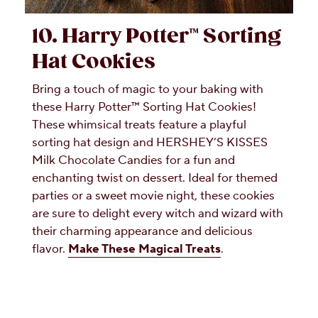
10. Harry Potter™ Sorting
Hat Cookies
Bring a touch of magic to your baking with
these Harry Potter™ Sorting Hat Cookies!
These whimsical treats feature a playful
sorting hat design and HERSHEY’S KISSES
Milk Chocolate Candies for a fun and
enchanting twist on dessert. Ideal for themed
parties or a sweet movie night, these cookies
are sure to delight every witch and wizard with
their charming appearance and delicious
flavor.
Make These Magical Treats
.