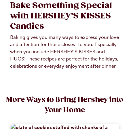
Bake Something Special
with HERSHEY'S KISSES
Candies
Baking gives you many ways to express your love
and affection for those closest to you. Especially
when you include HERSHEY’S KISSES and
HUGS! These recipes are perfect for the holidays,
celebrations or everyday enjoyment after dinner.
More Ways to Bring Hershey into
Your Home