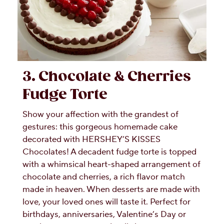
3. Chocolate & Cherries
Fudge Torte
Show your affection with the grandest of
gestures: this gorgeous homemade cake
decorated with HERSHEY’S KISSES
Chocolates! A decadent fudge torte is topped
with a whimsical heart-shaped arrangement of
chocolate and cherries, a rich flavor match
made in heaven. When desserts are made with
love, your loved ones will taste it. Perfect for
birthdays, anniversaries, Valentine’s Day or