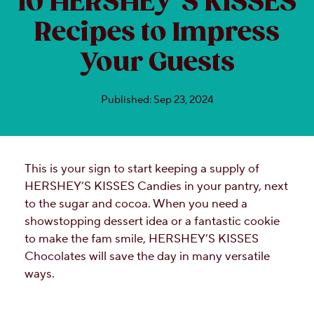
10 HERSHEY’S KISSES
Recipes to Impress
Your Guests
Published: Sep 23, 2024
This is your sign to start keeping a supply of
HERSHEY’S KISSES Candies in your pantry, next
to the sugar and cocoa. When you need a
showstopping dessert idea or a fantastic cookie
to make the fam smile, HERSHEY’S KISSES
Chocolates will save the day in many versatile
ways.