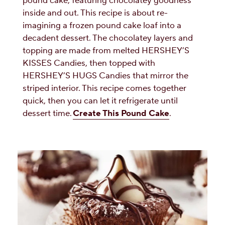
pound cake, featuring chocolatey goodness
inside and out. This recipe is about re-
imagining a frozen pound cake loaf into a
decadent dessert. The chocolatey layers and
topping are made from melted HERSHEY’S
KISSES Candies, then topped with
HERSHEY’S HUGS Candies that mirror the
striped interior. This recipe comes together
quick, then you can let it refrigerate until
dessert time.
Create This Pound Cake
.