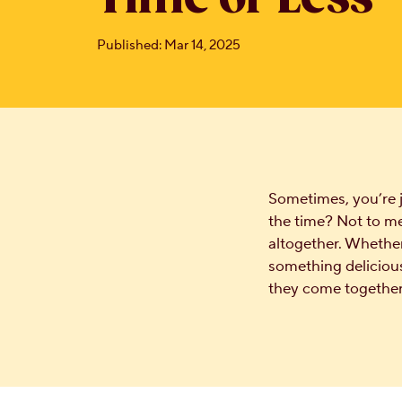
Published: Mar 14, 2025
Sometimes, you’re 
the time? Not to me
altogether. Whether 
something delicious
they come together 