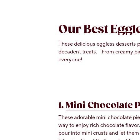
Our Best Eggl
These delicious eggless desserts p
decadent treats. From creamy pies
everyone!
1.
Mini Chocolate 
These adorable mini chocolate pie
way to enjoy rich chocolate flavor
pour into mini crusts and let them 