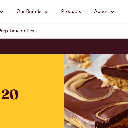
Skip to main content
Our Brands
Products
About
Prep Time or Less
 20