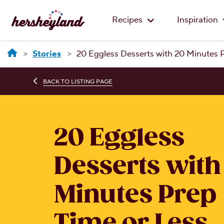
Recipes
Inspiration
Stories
20 Eggless Desserts with 20 Minutes 
BACK TO LISTING PAGE
20 Eggless
Desserts with
Minutes Prep
Time or Less