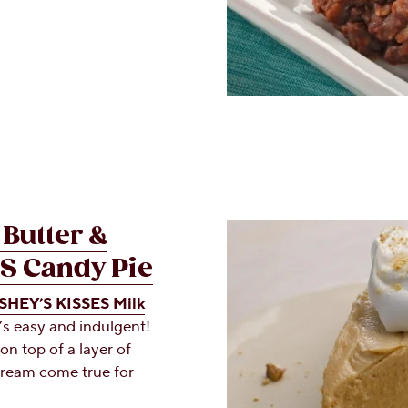
Butter &
S Candy Pie
HEY’S KISSES Milk
’s easy and indulgent!
on top of a layer of
dream come true for