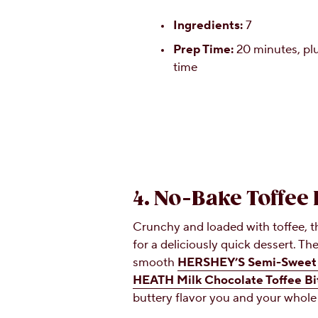
Ingredients:
7
Prep Time:
20 minutes, plu
time
4. No-Bake Toffee
Crunchy and loaded with toffee, t
for a deliciously quick dessert. T
smooth
HERSHEY’S Semi-Sweet 
HEATH Milk Chocolate Toffee Bi
buttery flavor you and your whole 