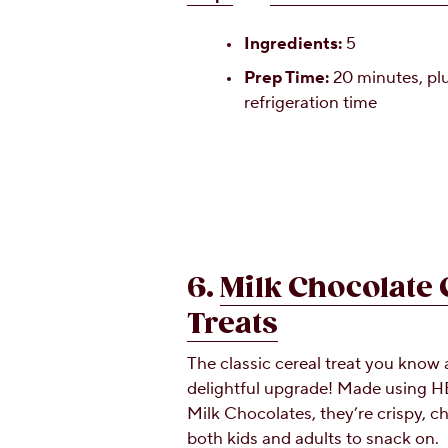
Ingredients:
5
Prep Time:
20 minutes, plu
refrigeration time
6.
Milk Chocolate 
Treats
The classic cereal treat you know 
delightful upgrade! Made using
Milk Chocolates, they’re crispy, c
both kids and adults to snack on.