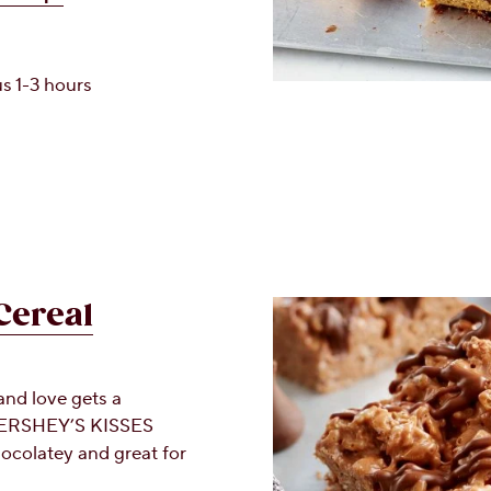
s 1-3 hours
Cereal
and love gets a
 HERSHEY’S KISSES
hocolatey and great for