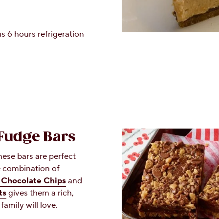
s 6 hours refrigeration
 Fudge Bars
hese bars are perfect
he combination of
Chocolate Chips
and
ts
gives them a rich,
family will love.