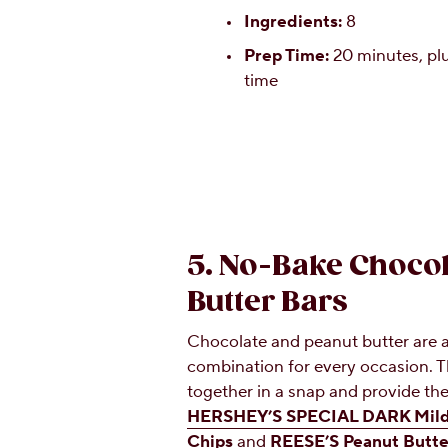
Ingredients:
8
Prep Time:
20 minutes, plu
time
5. No-Bake Chocol
Butter Bars
Chocolate and peanut butter are 
combination for every occasion. 
together in a snap and provide the
HERSHEY’S SPECIAL DARK Mildl
Chips
and
REESE’S Peanut Butte