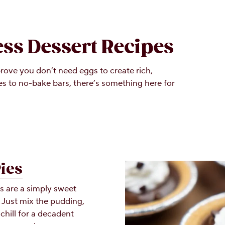
ess Dessert Recipes
rove you don’t need eggs to create rich,
 to no-bake bars, there’s something here for
Pies
s are a simply sweet
. Just mix the pudding,
chill for a decadent