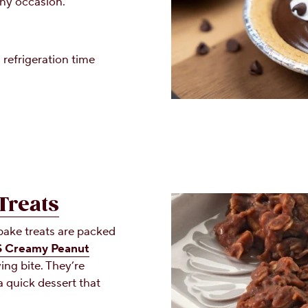
 any occasion.
 refrigeration time
Treats
ake treats are packed
 Creamy Peanut
ing bite. They’re
a quick dessert that