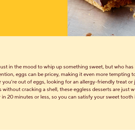
just in the mood to whip up something sweet, but who has 
ntion, eggs can be pricey, making it even more tempting t
you’re out of eggs, looking for an allergy-friendly treat or
 without cracking a shell, these eggless desserts are just 
in 20 minutes or less, so you can satisfy your sweet tooth 