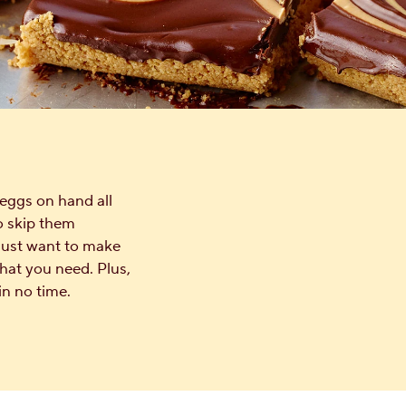
eggs on hand all
o skip them
 just want to make
what you need. Plus,
in no time.