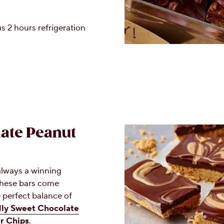
s 2 hours refrigeration
ate Peanut
always a winning
These bars come
 perfect balance of
y Sweet Chocolate
r Chips
.