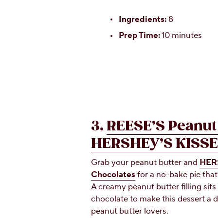
Ingredients:
8
Prep Time:
10 minutes
3.
REESE’S Peanut 
HERSHEY’S KISSE
Grab your peanut butter and
HERS
Chocolates
for a no-bake pie that
A creamy peanut butter filling sits 
chocolate to make this dessert a 
peanut butter lovers.