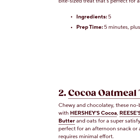
bite-sized treat that’s perfect for
Ingredients:
5
Prep Time:
5 minutes, plus
2.
Cocoa Oatmeal 
Chewy and chocolatey, these no-b
with
HERSHEY’S Cocoa
,
REESE’S
Butter
and oats for a super satisfy
perfect for an afternoon snack or 
requires minimal effort.