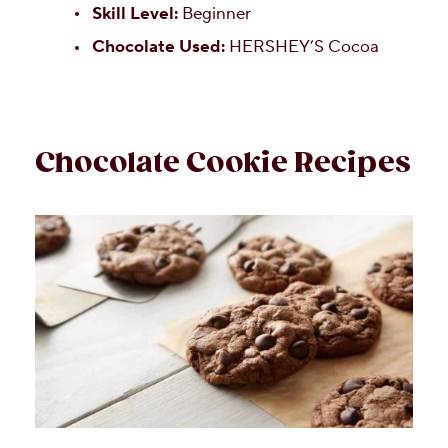
Skill Level:
Beginner
Chocolate Used:
HERSHEY’S Cocoa
Chocolate Cookie Recipes