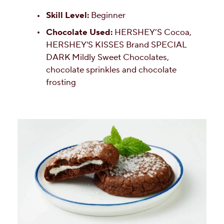
Skill Level:
Beginner
Chocolate Used:
HERSHEY’S Cocoa,
HERSHEY'S KISSES Brand SPECIAL
DARK Mildly Sweet Chocolates,
chocolate sprinkles and chocolate
frosting