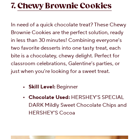
7.
Chewy Brownie Cookies
In need of a quick chocolate treat? These Chewy
Brownie Cookies are the perfect solution, ready
in less than 30 minutes! Combining everyone’s
two favorite desserts into one tasty treat, each
bite is a chocolatey, chewy delight. Perfect for
classroom celebrations, Galentine’s parties, or
just when you’re looking for a sweet treat.
Skill Level:
Beginner
Chocolate Used:
HERSHEY’S SPECIAL
DARK Mildly Sweet Chocolate Chips and
HERSHEY’S Cocoa