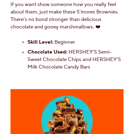
If you want show someone how you really feel
about them, just make these S’mores Brownies.
There’s no bond stronger than delicious
chocolate and gooey marshmallows. ❤️
Skill Level:
Beginner
Chocolate Used:
HERSHEY’S Semi-
Sweet Chocolate Chips and HERSHEY’S
Milk Chocolate Candy Bars