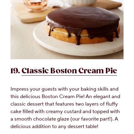
19.
Classic Boston Cream Pie
Impress your guests with your baking skills and
this delicious Boston Cream Pie! An elegant and
classic dessert that features two layers of fluffy
cake filled with creamy custard and topped with
a smooth chocolate glaze (our favorite part!). A
delicious addition to any dessert table!