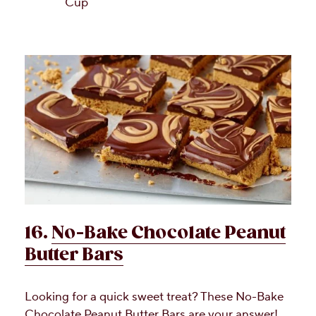
Cup
16.
No-Bake Chocolate Peanut
Butter Bars
Looking for a quick sweet treat? These No-Bake
Chocolate Peanut Butter Bars are your answer!