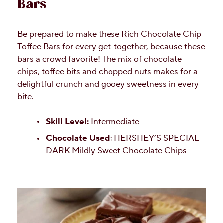
Bars
Be prepared to make these Rich Chocolate Chip
Toffee Bars for every get-together, because these
bars a crowd favorite! The mix of chocolate
chips, toffee bits and chopped nuts makes for a
delightful crunch and gooey sweetness in every
bite.
Skill Level:
Intermediate
Chocolate Used:
HERSHEY’S SPECIAL
DARK Mildly Sweet Chocolate Chips