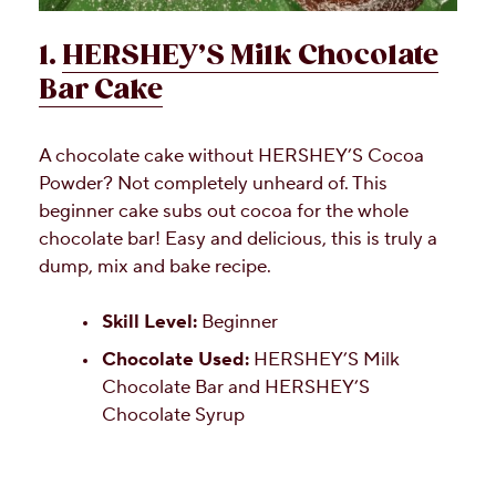
1.
HERSHEY’S Milk Chocolate
Bar Cake
A chocolate cake without HERSHEY’S Cocoa
Powder? Not completely unheard of. This
beginner cake subs out cocoa for the whole
chocolate bar! Easy and delicious, this is truly a
dump, mix and bake recipe.
Skill Level:
Beginner
Chocolate Used:
HERSHEY’S Milk
Chocolate Bar and HERSHEY’S
Chocolate Syrup