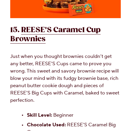
15.
REESE'S Caramel Cup
Brownies
Just when you thought brownies couldn’t get
any better, REESE’S Cups came to prove you
wrong. This sweet and savory brownie recipe will
blow your mind with its fudgy brownie base, rich
peanut butter cookie dough and pieces of
REESE’S Big Cups with Caramel, baked to sweet
perfection.
Skill Level:
Beginner
Chocolate Used:
REESE’S Caramel Big