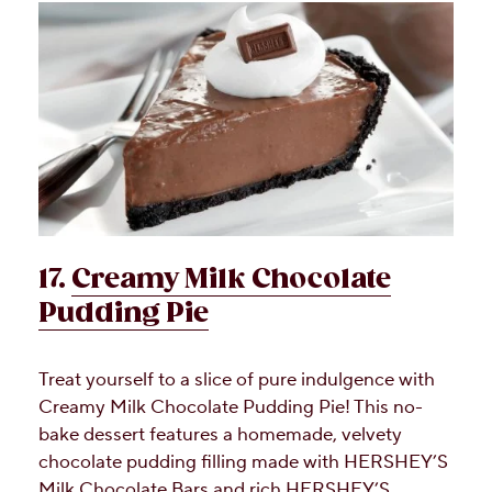
17.
Creamy Milk Chocolate
Pudding Pie
Treat yourself to a slice of pure indulgence with
Creamy Milk Chocolate Pudding Pie! This no-
bake dessert features a homemade, velvety
chocolate pudding filling made with HERSHEY’S
Milk Chocolate Bars and rich HERSHEY’S