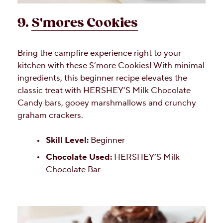
9.
S'mores Cookies
Bring the campfire experience right to your
kitchen with these S’more Cookies! With minimal
ingredients, this beginner recipe elevates the
classic treat with HERSHEY’S Milk Chocolate
Candy bars, gooey marshmallows and crunchy
graham crackers.
Skill Level:
Beginner
Chocolate Used:
HERSHEY’S Milk
Chocolate Bar