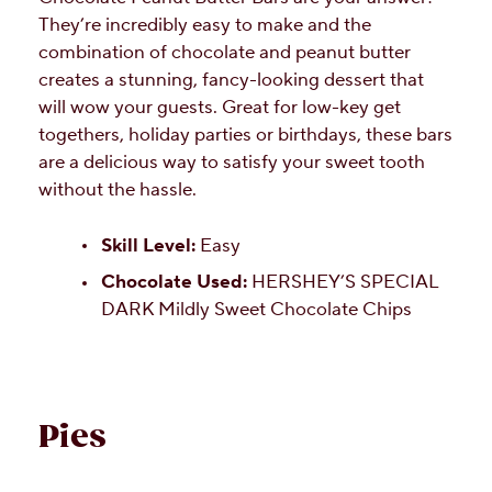
They’re incredibly easy to make and the
combination of chocolate and peanut butter
creates a stunning, fancy-looking dessert that
will wow your guests. Great for low-key get
togethers, holiday parties or birthdays, these bars
are a delicious way to satisfy your sweet tooth
without the hassle.
Skill Level:
Easy
Chocolate Used:
HERSHEY’S SPECIAL
DARK Mildly Sweet Chocolate Chips
Pies