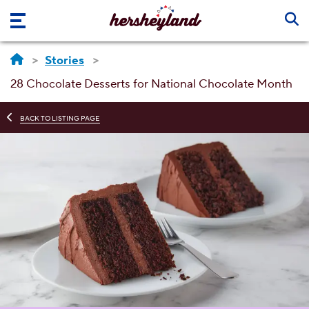
Skip to main content
Stories
28 Chocolate Desserts for National Chocolate Month
BACK TO LISTING PAGE