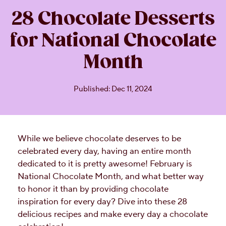
28 Chocolate Desserts
for National Chocolate
Month
Published: Dec 11, 2024
While we believe chocolate deserves to be
celebrated every day, having an entire month
dedicated to it is pretty awesome! February is
National Chocolate Month, and what better way
to honor it than by providing chocolate
inspiration for every day? Dive into these 28
delicious recipes and make every day a chocolate