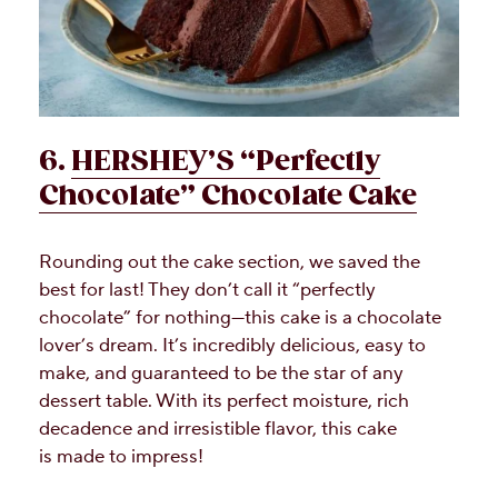
6.
HERSHEY’S “Perfectly
Chocolate” Chocolate Cake
Rounding out the cake section, we saved the
best for last! They don’t call it “perfectly
chocolate” for nothing—this cake is a chocolate
lover’s dream. It’s incredibly delicious, easy to
make, and guaranteed to be the star of any
dessert table. With its perfect moisture, rich
decadence and irresistible flavor, this cake
is made to impress!