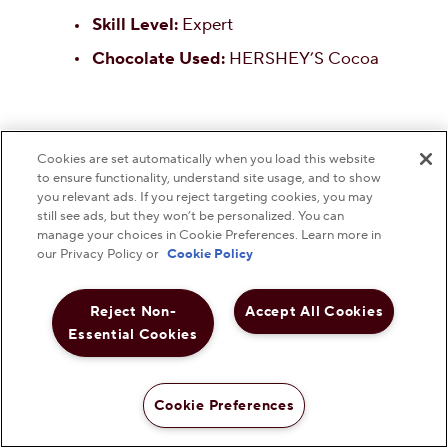
Skill Level:
Expert
Chocolate Used:
HERSHEY’S Cocoa
Cookies are set automatically when you load this website
to ensure functionality, understand site usage, and to show
you relevant ads. If you reject targeting cookies, you may
still see ads, but they won’t be personalized. You can
manage your choices in Cookie Preferences. Learn more in
our Privacy Policy or
Cookie Policy
Reject Non-
Accept All Cookies
Essential Cookies
20.
HERSHEY'S Gone to
Cookie Preferences
Heaven Chocolate Pie