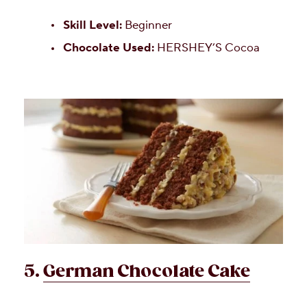
Skill Level:
Beginner
Chocolate Used:
HERSHEY’S Cocoa
5.
German Chocolate Cake