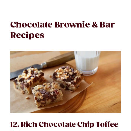
Chocolate Brownie & Bar
Recipes
12.
Rich Chocolate Chip Toffee