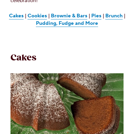
celebration!
Cakes
|
Cookies
|
Brownie & Bars
|
Pies
|
Brunch
|
Pudding, Fudge and More
Cakes