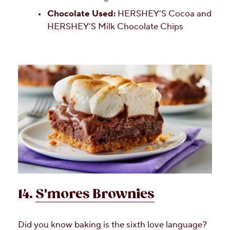
Chocolate Used:
HERSHEY’S Cocoa and
HERSHEY’S Milk Chocolate Chips
14.
S'mores Brownies
Did you know baking is the sixth love language?