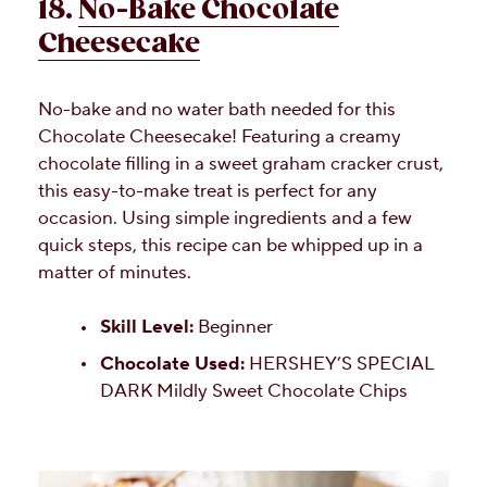
18.
No-Bake Chocolate
Cheesecake
No-bake and no water bath needed for this
Chocolate Cheesecake! Featuring a creamy
chocolate filling in a sweet graham cracker crust,
this easy-to-make treat is perfect for any
occasion. Using simple ingredients and a few
quick steps, this recipe can be whipped up in a
matter of minutes.
Skill Level:
Beginner
Chocolate Used:
HERSHEY’S SPECIAL
DARK Mildly Sweet Chocolate Chips