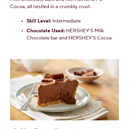
Cocoa, all nestled in a crumbly crust.
Skill Level:
Intermediate
Chocolate Used:
HERSHEY’S Milk
Chocolate bar and HERSHEY’S Cocoa