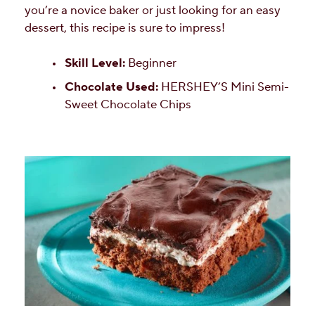
you’re a novice baker or just looking for an easy
dessert, this recipe is sure to impress!
Skill Level:
Beginner
Chocolate Used:
HERSHEY’S Mini Semi-
Sweet Chocolate Chips