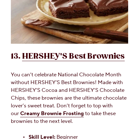
13.
HERSHEY'S Best Brownies
You can’t celebrate National Chocolate Month
without HERSHEY’S Best Brownies! Made with
HERSHEY’S Cocoa and HERSHEY’S Chocolate
Chips, these brownies are the ultimate chocolate
lover’s sweet treat. Don’t forget to top with
our
Creamy Brownie Frosting
to take these
brownies to the next level.
Skill Level:
Beginner