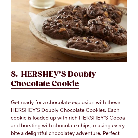
8.
HERSHEY’S Doubly
Chocolate Cookie
Get ready for a chocolate explosion with these
HERSHEY’S Doubly Chocolate Cookies. Each
cookie is loaded up with rich HERSHEY’S Cocoa
and bursting with chocolate chips, making every
bite a delightful chocolatey adventure. Perfect