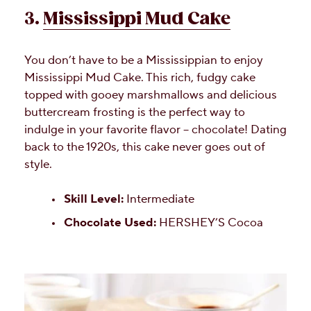
3.
Mississippi Mud Cake
You don’t have to be a Mississippian to enjoy
Mississippi Mud Cake. This rich, fudgy cake
topped with gooey marshmallows and delicious
buttercream frosting is the perfect way to
indulge in your favorite flavor – chocolate! Dating
back to the 1920s, this cake never goes out of
style.
Skill Level:
Intermediate
Chocolate Used:
HERSHEY’S Cocoa