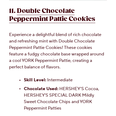
11.
Double Chocolate
Peppermint Pattie Cookies
Experience a delightful blend of rich chocolate
and refreshing mint with Double Chocolate
Peppermint Pattie Cookies! These cookies
feature a fudgy chocolate base wrapped around
a cool YORK Peppermint Pattie, creating a
perfect balance of flavors.
Skill Level:
Intermediate
Chocolate Used:
HERSHEY’S Cocoa,
HERSHEY'S SPECIAL DARK Mildly
Sweet Chocolate Chips and YORK
Peppermint Patties