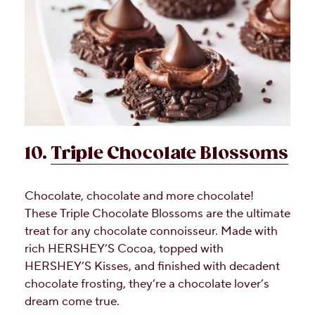
10.
Triple Chocolate Blossoms
Chocolate, chocolate and more chocolate!
These Triple Chocolate Blossoms are the ultimate
treat for any chocolate connoisseur. Made with
rich HERSHEY’S Cocoa, topped with
HERSHEY’S Kisses, and finished with decadent
chocolate frosting, they’re a chocolate lover’s
dream come true.