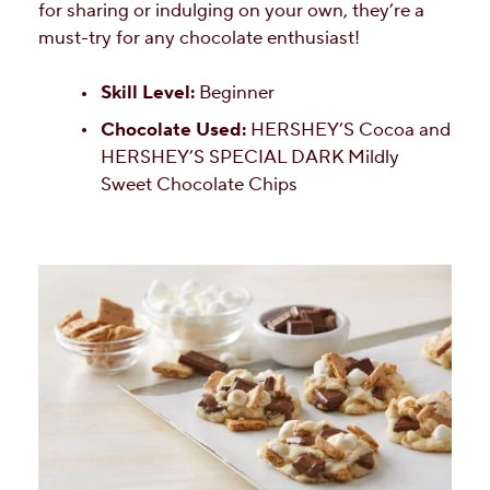
for sharing or indulging on your own, they’re a
must-try for any chocolate enthusiast!
Skill Level:
Beginner
Chocolate Used:
HERSHEY’S Cocoa and
HERSHEY’S SPECIAL DARK Mildly
Sweet Chocolate Chips