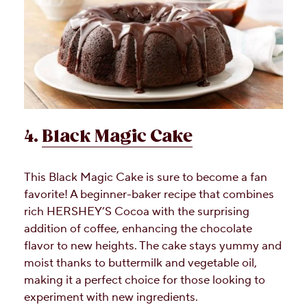
4.
Black Magic Cake
This Black Magic Cake is sure to become a fan
favorite! A beginner-baker recipe that combines
rich HERSHEY’S Cocoa with the surprising
addition of coffee, enhancing the chocolate
flavor to new heights. The cake stays yummy and
moist thanks to buttermilk and vegetable oil,
making it a perfect choice for those looking to
experiment with new ingredients.