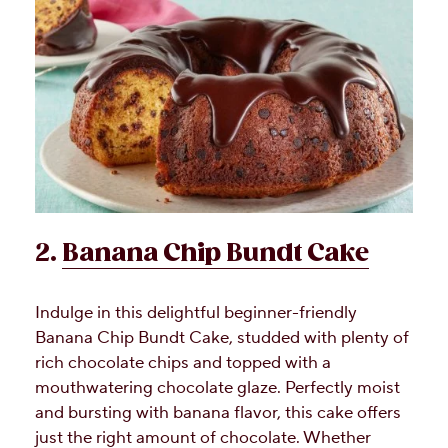
2.
Banana Chip Bundt Cake
Indulge in this delightful beginner-friendly
Banana Chip Bundt Cake, studded with plenty of
rich chocolate chips and topped with a
mouthwatering chocolate glaze. Perfectly moist
and bursting with banana flavor, this cake offers
just the right amount of chocolate. Whether