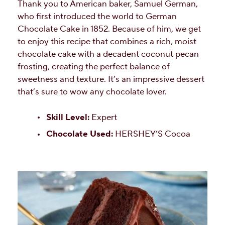
Thank you to American baker, Samuel German,
who first introduced the world to German
Chocolate Cake in 1852. Because of him, we get
to enjoy this recipe that combines a rich, moist
chocolate cake with a decadent coconut pecan
frosting, creating the perfect balance of
sweetness and texture. It’s an impressive dessert
that’s sure to wow any chocolate lover.
Skill Level:
Expert
Chocolate Used:
HERSHEY’S Cocoa